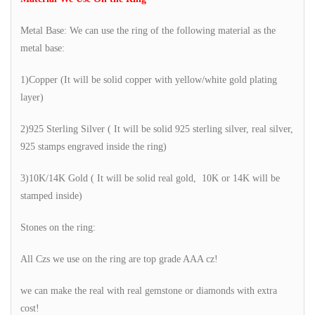
Metal Base: We can use the ring of the following material as the
metal base:
1)Copper (It will be solid copper with yellow/white gold plating
layer)
2)925 Sterling Silver ( It will be solid 925 sterling silver, real silver,
925 stamps engraved inside the ring)
3)10K/14K Gold ( It will be solid real gold, 10K or 14K will be
stamped inside)
Stones on the ring:
All Czs we use on the ring are top grade AAA cz!
we can make the real with real gemstone or diamonds with extra
cost!