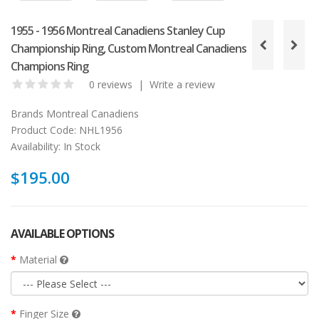
1955 - 1956 Montreal Canadiens Stanley Cup
Championship Ring, Custom Montreal Canadiens
Champions Ring
0 reviews
|
Write a review
Brands
Montreal Canadiens
Product Code:
NHL1956
Availability:
In Stock
$195.00
AVAILABLE OPTIONS
Material
Finger Size