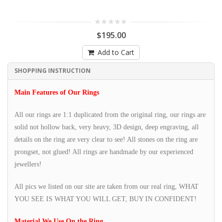
$195.00
Add to Cart
SHOPPING INSTRUCTION
Main Features of Our Rings
All our rings are 1:1 duplicated from the original ring, our rings are
solid not hollow back, very heavy, 3D design, deep engraving, all
details on the ring are very clear to see! All stones on the ring are
prongset, not glued! All rings are handmade by our experienced
jewellers!
All pics we listed on our site are taken from our real ring, WHAT
YOU SEE IS WHAT YOU WILL GET, BUY IN CONFIDENT!
Material We Use On the Ring