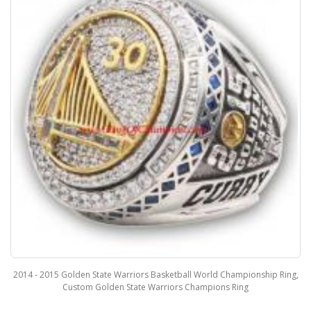
2014 - 2015 Golden State Warriors Basketball World Championship Ring,
Custom Golden State Warriors Champions Ring