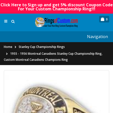
Click Here to Sign up and get 5% discount Coupon Code
For Your Custom Championship Ring!!!
0
Navigation
Home
Stanley Cup Championship Rings
1955 - 1956 Montreal Canadiens Stanley Cup Championship Ring,
Custom Montreal Canadiens Champions Ring