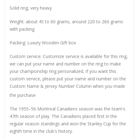
Solid ring, very heavy
Weight: about 45 to 60 grams, around 220 to 260 grams
with packing
Packing: Luxury Wooden Gift box
Custom service: Customize service is available for this ring,
we can put your name and number on the ring to make
your championship ring personalized, if you want this
custom service, please put your name and number on the
Custom Name & Jersey Number
Column when you made
the purchase
The 1955–56 Montreal Canadiens season was the team's
47th season of play. The Canadiens placed first in the
regular season standings and won the Stanley Cup for the
eighth time in the club's history.