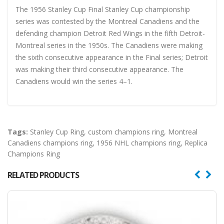
The 1956 Stanley Cup Final Stanley Cup championship
series was contested by the Montreal Canadiens and the
defending champion Detroit Red Wings in the fifth Detroit-
Montreal series in the 1950s. The Canadiens were making
the sixth consecutive appearance in the Final series; Detroit
was making their third consecutive appearance. The
Canadiens would win the series 4–1.
Tags:
Stanley Cup Ring
,
custom champions ring
,
Montreal
Canadiens champions ring
,
1956 NHL champions ring
,
Replica
Champions Ring
RELATED PRODUCTS