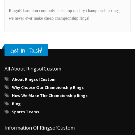
RingofChampion.com only make top quality championship rings,
we never ever make cheap championship rings!
Get in Touch!
All About RingsofCustom
About RingsofCustom
Why Choose Our Championship Rings
How We Make The Championship Rings
Blog
Sports Teams
Information Of RingsofCustom