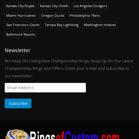
Kansas City Royals
Kansas City Chiefs
Los Angeles Dodgers
Miami Hurricanes
Oregon Ducks
Philadelphia 76ers
San Francisco Giants
Tampa Bay Lightning
Washington Huskies
Baltimore Ravens
Newsletter
We Keep On Listing New Championship Rings, Keep Up On Our Latest
Championship Rings and Offers. Enter your e-mail and subscribe to
our newsletter.