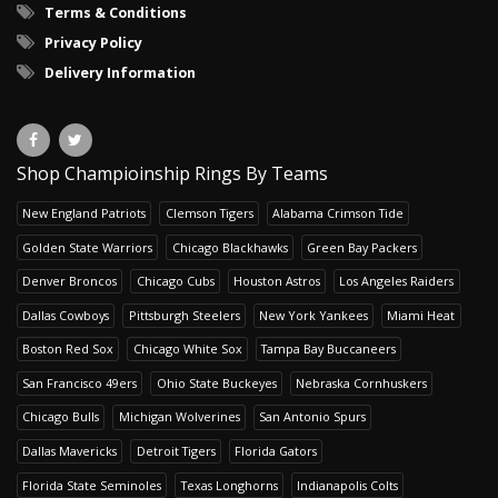
Terms & Conditions
Privacy Policy
Delivery Information
Shop Champioinship Rings By Teams
New England Patriots
Clemson Tigers
Alabama Crimson Tide
Golden State Warriors
Chicago Blackhawks
Green Bay Packers
Denver Broncos
Chicago Cubs
Houston Astros
Los Angeles Raiders
Dallas Cowboys
Pittsburgh Steelers
New York Yankees
Miami Heat
Boston Red Sox
Chicago White Sox
Tampa Bay Buccaneers
San Francisco 49ers
Ohio State Buckeyes
Nebraska Cornhuskers
Chicago Bulls
Michigan Wolverines
San Antonio Spurs
Dallas Mavericks
Detroit Tigers
Florida Gators
Florida State Seminoles
Texas Longhorns
Indianapolis Colts