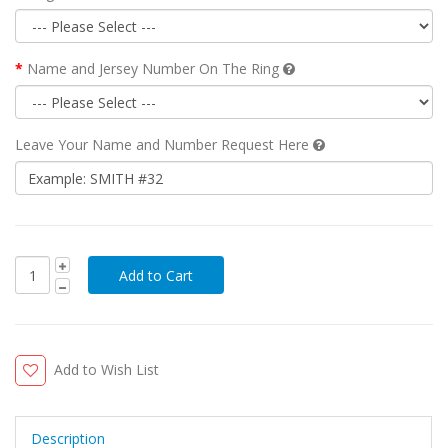
Name and Jersey Number On The Ring
Leave Your Name and Number Request Here
Add to Wish List
Description