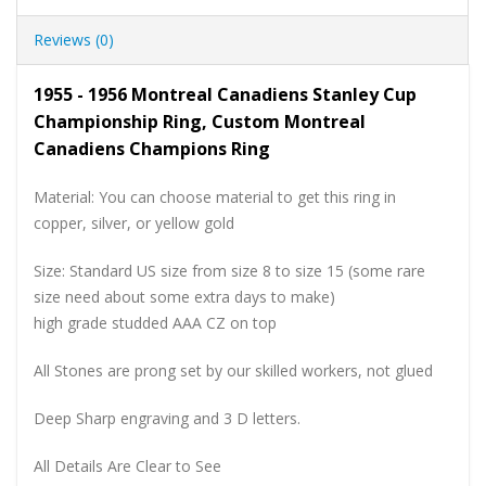
Reviews (0)
1955 - 1956 Montreal Canadiens Stanley Cup
Championship Ring, Custom Montreal
Canadiens Champions Ring
Material: You can choose material to get this ring in
copper, silver, or yellow gold
Size: Standard US size from size 8 to size 15 (some rare
size need about some extra days to make)
high grade studded AAA CZ on top
All Stones are prong set by our skilled workers, not glued
Deep Sharp engraving and 3 D letters.
All Details Are Clear to See