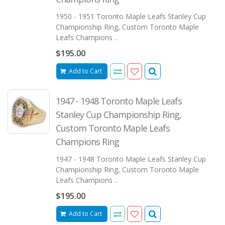
1950 - 1951 Toronto Maple Leafs Stanley Cup
Championship Ring, Custom Toronto Maple
Leafs Champions ..
$195.00
Add to Cart
1947 - 1948 Toronto Maple Leafs
Stanley Cup Championship Ring,
Custom Toronto Maple Leafs
Champions Ring
1947 - 1948 Toronto Maple Leafs Stanley Cup
Championship Ring, Custom Toronto Maple
Leafs Champions ..
$195.00
Add to Cart