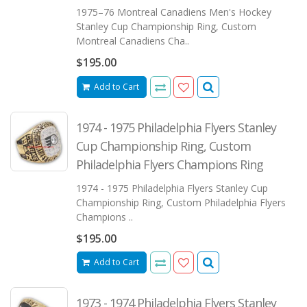
1975–76 Montreal Canadiens Men's Hockey
Stanley Cup Championship Ring, Custom
Montreal Canadiens Cha..
$195.00
Add to Cart
1974 - 1975 Philadelphia Flyers Stanley
Cup Championship Ring, Custom
Philadelphia Flyers Champions Ring
1974 - 1975 Philadelphia Flyers Stanley Cup
Championship Ring, Custom Philadelphia Flyers
Champions ..
$195.00
Add to Cart
1973 - 1974 Philadelphia Flyers Stanley