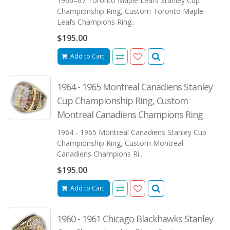
1966–67 Toronto Maple Leafs Stanley Cup
Championship Ring, Custom Toronto Maple
Leafs Champions Ring..
$195.00
Add to Cart
1964 - 1965 Montreal Canadiens Stanley
Cup Championship Ring, Custom
Montreal Canadiens Champions Ring
1964 - 1965 Montreal Canadiens Stanley Cup
Championship Ring, Custom Montreal
Canadiens Champions Ri..
$195.00
Add to Cart
1960 - 1961 Chicago Blackhawks Stanley