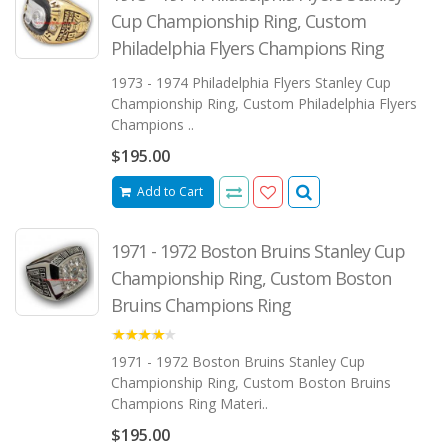
Cup Championship Ring, Custom
Philadelphia Flyers Champions Ring
1973 - 1974 Philadelphia Flyers Stanley Cup
Championship Ring, Custom Philadelphia Flyers
Champions ..
$195.00
Add to Cart
1971 - 1972 Boston Bruins Stanley Cup
Championship Ring, Custom Boston
Bruins Champions Ring
4.00
1971 - 1972 Boston Bruins Stanley Cup
Championship Ring, Custom Boston Bruins
Champions Ring Materi..
$195.00