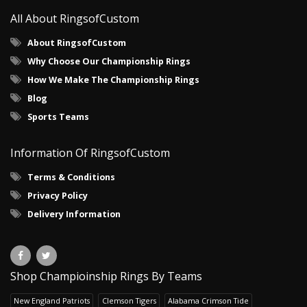
All About RingsofCustom
About RingsofCustom
Why Choose Our Championship Rings
How We Make The Championship Rings
Blog
Sports Teams
Information Of RingsofCustom
Terms & Conditions
Privacy Policy
Delivery Information
Shop Champioinship Rings By Teams
New England Patriots
Clemson Tigers
Alabama Crimson Tide