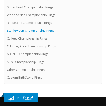
Super Bowl Championship Rings
World Series Championship Rings
Basketball Championship Rings
Stanley Cup Championship Rings
College Championship Rings
CFL Grey Cup Championship Rings
AFC NFC Championship Rings
AL NL Championship Rings
Other Championship Rings
Custom BirthStone Rings
Get in Touch!