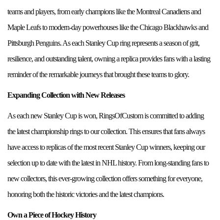
teams and players, from early champions like the Montreal Canadiens and
Maple Leafs to modern-day powerhouses like the Chicago Blackhawks and
Pittsburgh Penguins. As each Stanley Cup ring represents a season of grit,
resilience, and outstanding talent, owning a replica provides fans with a lasting
reminder of the remarkable journeys that brought these teams to glory.
Expanding Collection with New Releases
As each new Stanley Cup is won, RingsOfCustom is committed to adding
the latest championship rings to our collection. This ensures that fans always
have access to replicas of the most recent Stanley Cup winners, keeping our
selection up to date with the latest in NHL history. From long-standing fans to
new collectors, this ever-growing collection offers something for everyone,
honoring both the historic victories and the latest champions.
Own a Piece of Hockey History