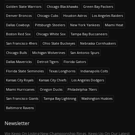
Golden State Warriors
Chicago Blackhawks
Green Bay Packers
Denver Broncos
Chicago Cubs
Houston Astros
Los Angeles Raiders
Dallas Cowboys
Pittsburgh Steelers
New York Yankees
Miami Heat
Boston Red Sox
Chicago White Sox
Tampa Bay Buccaneers
San Francisco 49ers
Ohio State Buckeyes
Nebraska Cornhuskers
Chicago Bulls
Michigan Wolverines
San Antonio Spurs
Dallas Mavericks
Detroit Tigers
Florida Gators
Florida State Seminoles
Texas Longhorns
Indianapolis Colts
Kansas City Royals
Kansas City Chiefs
Los Angeles Dodgers
Miami Hurricanes
Oregon Ducks
Philadelphia 76ers
San Francisco Giants
Tampa Bay Lightning
Washington Huskies
Baltimore Ravens
Newsletter
We Keep On Listing New Championship Rings, Keep Up On Our Latest