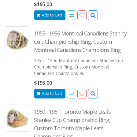
$195.00
Add to Cart
1955 - 1956 Montreal Canadiens Stanley
Cup Championship Ring, Custom
Montreal Canadiens Champions Ring
1955 - 1956 Montreal Canadiens Stanley Cup
Championship Ring, Custom Montreal
Canadiens Champions Ri..
$195.00
Add to Cart
1950 - 1951 Toronto Maple Leafs
Stanley Cup Championship Ring,
Custom Toronto Maple Leafs
Champions Ring