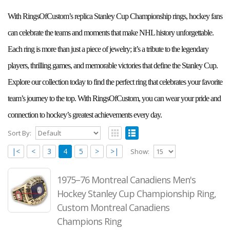
With RingsOfCustom’s replica Stanley Cup Championship rings, hockey fans
can celebrate the teams and moments that make NHL history unforgettable.
Each ring is more than just a piece of jewelry; it’s a tribute to the legendary
players, thrilling games, and memorable victories that define the Stanley Cup.
Explore our collection today to find the perfect ring that celebrates your favorite
team’s journey to the top. With RingsOfCustom, you can wear your pride and
connection to hockey’s greatest achievements every day.
Sort By:
|<
<
3
4
5
>
>|
Show:
1975–76 Montreal Canadiens Men's
Hockey Stanley Cup Championship Ring,
Custom Montreal Canadiens
Champions Ring