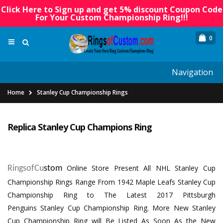
Click Here to Sign up and get 5% discount Coupon Code
For Your Custom Championship Ring!!!
0
Navigation
Home
Stanley Cup Championship Rings
Replica Stanley Cup Champions Ring
Online Store Present All
NHL Stanley Cup
RingsofCu
stom
Championship Rings
Range From 1942 Maple Leafs Stanley Cup
Championship Ring to The Latest
2017 Pittsburgh
Penguins Stanley Cup Championship Ring
. More New Stanley
Cup Championship Ring will Be Listed As Soon As the New