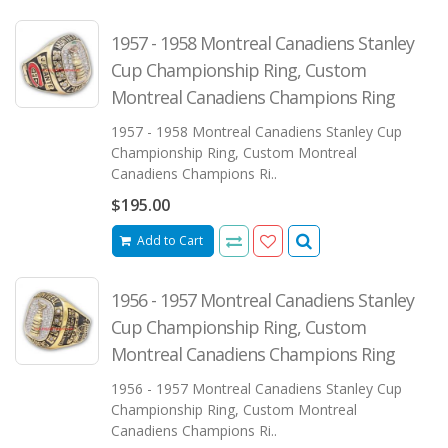
1957 - 1958 Montreal Canadiens Stanley
Cup Championship Ring, Custom
Montreal Canadiens Champions Ring
1957 - 1958 Montreal Canadiens Stanley Cup
Championship Ring, Custom Montreal
Canadiens Champions Ri..
$195.00
Add to Cart
1956 - 1957 Montreal Canadiens Stanley
Cup Championship Ring, Custom
Montreal Canadiens Champions Ring
1956 - 1957 Montreal Canadiens Stanley Cup
Championship Ring, Custom Montreal
Canadiens Champions Ri..