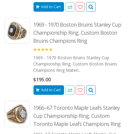
Add to Cart
1969 - 1970 Boston Bruins Stanley Cup
Championship Ring, Custom Boston
Bruins Champions Ring
5.00
1969 - 1970 Boston Bruins Stanley Cup
Championship Ring, Custom Boston Bruins
Champions Ring Materi..
$195.00
Add to Cart
1966–67 Toronto Maple Leafs Stanley
Cup Championship Ring, Custom
Toronto Maple Leafs Champions Ring