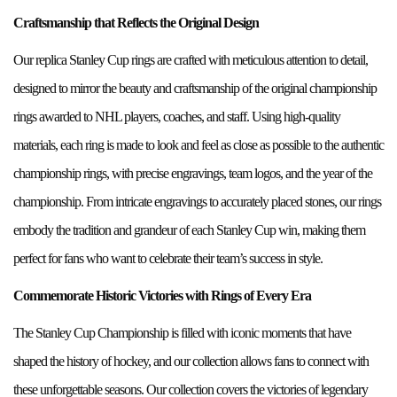
Craftsmanship that Reflects the Original Design
Our replica Stanley Cup rings are crafted with meticulous attention to detail,
designed to mirror the beauty and craftsmanship of the original championship
rings awarded to NHL players, coaches, and staff. Using high-quality
materials, each ring is made to look and feel as close as possible to the authentic
championship rings, with precise engravings, team logos, and the year of the
championship. From intricate engravings to accurately placed stones, our rings
embody the tradition and grandeur of each Stanley Cup win, making them
perfect for fans who want to celebrate their team’s success in style.
Commemorate Historic Victories with Rings of Every Era
The Stanley Cup Championship is filled with iconic moments that have
shaped the history of hockey, and our collection allows fans to connect with
these unforgettable seasons. Our collection covers the victories of legendary