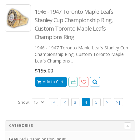
1946 - 1947 Toronto Maple Leafs
Stanley Cup Championship Ring,
Custom Toronto Maple Leafs
Champions Ring
1946 - 1947 Toronto Maple Leafs Stanley Cup
Championship Ring, Custom Toronto Maple
Leafs Champions ..
$195.00
Add to Cart
Show:
|<
<
3
4
5
>
>|
CATEGORIES
Featured Championship Rings