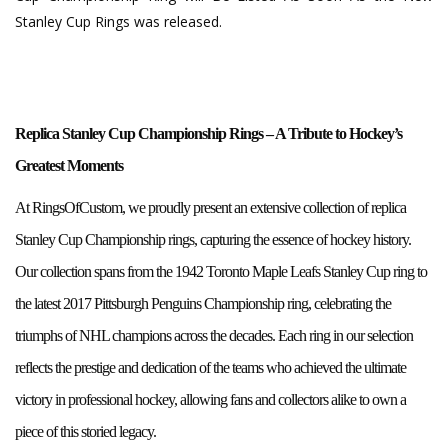
Stanley Cup Rings was released.
Replica Stanley Cup Championship Rings – A Tribute to Hockey’s
Greatest Moments
At RingsOfCustom, we proudly present an extensive collection of replica
Stanley Cup Championship rings, capturing the essence of hockey history.
Our collection spans from the 1942 Toronto Maple Leafs Stanley Cup ring to
the latest 2017 Pittsburgh Penguins Championship ring, celebrating the
triumphs of NHL champions across the decades. Each ring in our selection
reflects the prestige and dedication of the teams who achieved the ultimate
victory in professional hockey, allowing fans and collectors alike to own a
piece of this storied legacy.