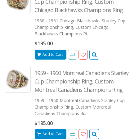
Cup Championship Ring, Custom
Chicago Blackhawks Champions Ring
1960 - 1961 Chicago Blackhawks Stanley Cup
Championship Ring, Custom Chicago
Blackhawks Champions Ri..
$195.00
Add to Cart
1959 - 1960 Montreal Canadiens Stanley
Cup Championship Ring, Custom
Montreal Canadiens Champions Ring
1959 - 1960 Montreal Canadiens Stanley Cup
Championship Ring, Custom Montreal
Canadiens Champions Ri..
$195.00
Add to Cart