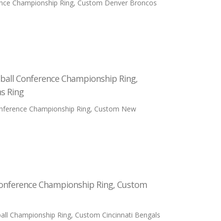
ence Championship Ring, Custom Denver Broncos
ball Conference Championship Ring,
s Ring
onference Championship Ring, Custom New
Conference Championship Ring, Custom
ll Championship Ring, Custom Cincinnati Bengals