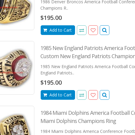
1986 Denver Broncos America Football Confer
Champions R..
$195.00
Add to Cart
1985 New England Patriots America Foot
Custom New England Patriots Champion
1985 New England Patriots America Football C
England Patriots..
$195.00
Add to Cart
1984 Miami Dolphins America Football 
Miami Dolphins Champions Ring
1984 Miami Dolphins America Conference Footba