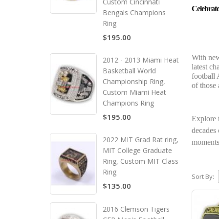
Custom Cincinnati
Celebrat
Bengals Champions
Ring
$195.00
With new
2012 - 2013 Miami Heat
latest c
Basketball World
football 
Championship Ring,
of those
Custom Miami Heat
Champions Ring
$195.00
Explore 
decades o
2022 MIT Grad Rat ring,
moments 
MIT College Graduate
Ring, Custom MIT Class
Ring
Sort By:
$135.00
2016 Clemson Tigers