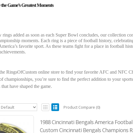
e the Game’s Greatest Moments
 rings added as soon as each Super Bowl concludes, our collection cont
hampionship moments. Each ring is a piece of football history, celebrati
America’s favorite sport. As these teams fight for a place in football h
 achievements.
the RingsOfCustom online store to find your favorite AFC and NFC Ch
f championships, you’re sure to find the perfect addition to your sports 
that have shaped the game.
Product Compare (0)
1988 Cincinnati Bengals America Footbal
Custom Cincinnati Bengals Champions R