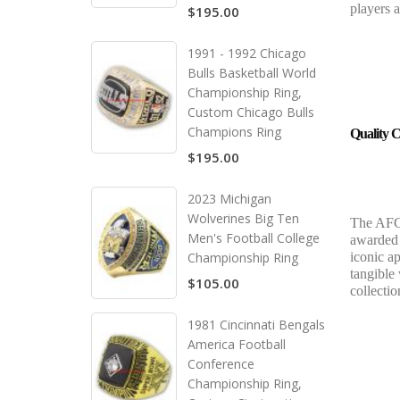
players 
$195.00
1991 - 1992 Chicago
Bulls Basketball World
Championship Ring,
Custom Chicago Bulls
Champions Ring
Quality C
$195.00
2023 Michigan
Wolverines Big Ten
The AFC 
Men's Football College
awarded t
Championship Ring
iconic ap
tangible
$105.00
collecti
1981 Cincinnati Bengals
America Football
Conference
Championship Ring,