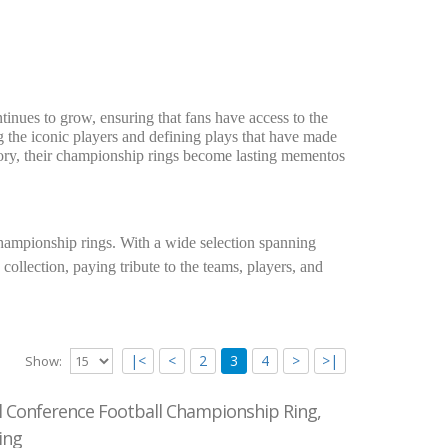
inues to grow, ensuring that fans have access to the
ng the iconic players and defining plays that have made
istory, their championship rings become lasting mementos
ampionship rings. With a wide selection spanning
collection, paying tribute to the teams, players, and
|<
<
2
3
4
>
>|
Show:
l Conference Football Championship Ring,
ing