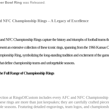
er Bowl Ring
was Released.
 NFC Championship Rings – A Legacy of Excellence
d NFC Championship Rings capture the history and triumphs of football teams that
esent an extensive collection of these iconic rings, spanning from the 1966 Kansa
onship Ring, symbolizing the long-standing tradition and excitement of the game. E
 that define championship teams and unforgettable seasons.
the Full Range of Championship Rings
ection at RingsOfCustom includes every AFC and NFC Championship ri
ese rings are more than just keepsakes; they are carefully crafted pieces
e seasons. Featuring detailed engravings, team logos, and championship 