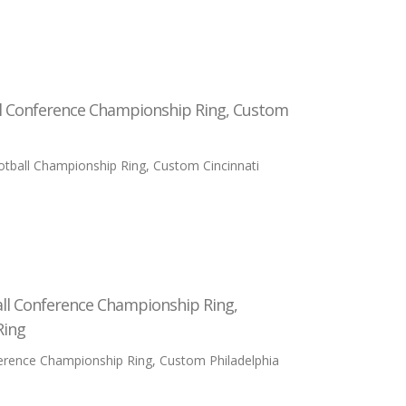
ll Conference Championship Ring, Custom
tball Championship Ring, Custom Cincinnati
all Conference Championship Ring,
Ring
ference Championship Ring, Custom Philadelphia