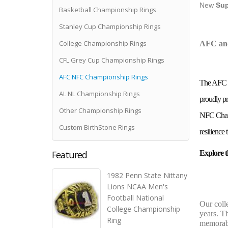
New
Sup
Basketball Championship Rings
Stanley Cup Championship Rings
College Championship Rings
AFC and
CFL Grey Cup Championship Rings
AFC NFC Championship Rings
The AFC an
AL NL Championship Rings
proudly pr
Other Championship Rings
NFC Champi
Custom BirthStone Rings
resilience
Featured
Explore 
1982 Penn State Nittany
Lions NCAA Men's
Football National
Our coll
College Championship
years. Th
Ring
memorabl