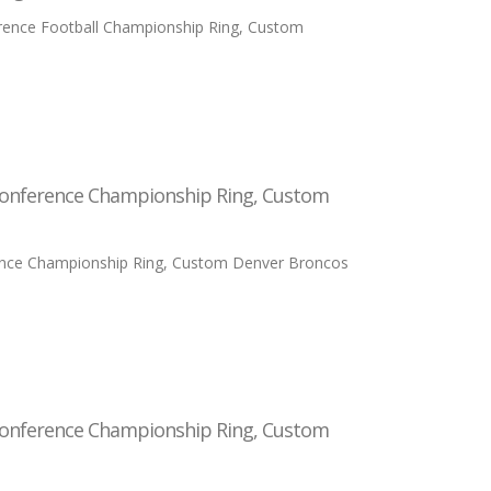
erence Football Championship Ring, Custom
Conference Championship Ring, Custom
ence Championship Ring, Custom Denver Broncos
Conference Championship Ring, Custom