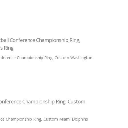
tball Conference Championship Ring,
s Ring
onference Championship Ring, Custom Washington
Conference Championship Ring, Custom
nce Championship Ring, Custom Miami Dolphins