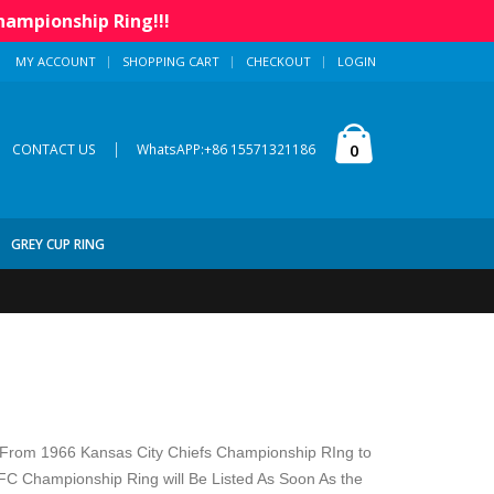
hampionship Ring!!!
MY ACCOUNT
SHOPPING CART
CHECKOUT
LOGIN
|
0
CONTACT US
WhatsAPP:+86 15571321186
GREY CUP RING
From 1966 Kansas City Chiefs Championship RIng to
 Championship Ring will Be Listed As Soon As the