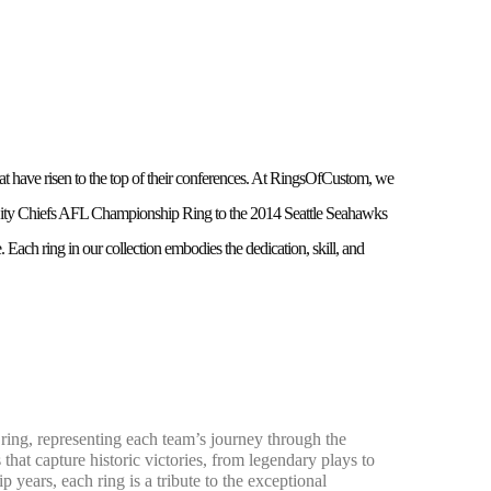
 have risen to the top of their conferences. At RingsOfCustom, we
s City Chiefs AFL Championship Ring to the 2014 Seattle Seahawks
ach ring in our collection embodies the dedication, skill, and
ng, representing each team’s journey through the
 that capture historic victories, from legendary plays to
years, each ring is a tribute to the exceptional