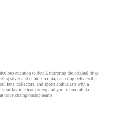
us attention to detail, mirroring the original rings
ling silver and cubic zirconia, each ring delivers the
all fans, collectors, and sports enthusiasts with a
or your favorite team or expand your memorabilia
hat drive championship teams.