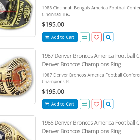
1988 Cincinnati Bengals America Football Conf
Cincinnati Be..
$195.00
Add to Cart
1987 Denver Broncos America Football 
Denver Broncos Champions Ring
1987 Denver Broncos America Football Confer
Champions R..
$195.00
Add to Cart
1986 Denver Broncos America Football 
Denver Broncos Champions Ring