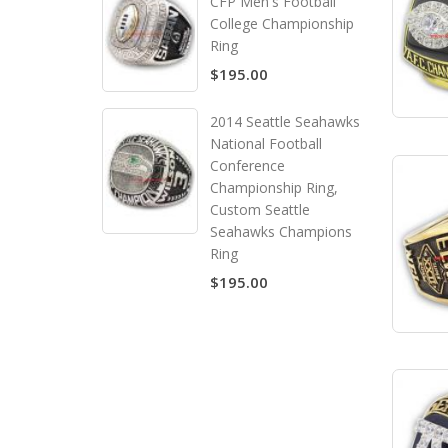
CFP Men's Football
College Championship
Ring
$195.00
2014 Seattle Seahawks
National Football
Conference
Championship Ring,
Custom Seattle
Seahawks Champions
Ring
$195.00