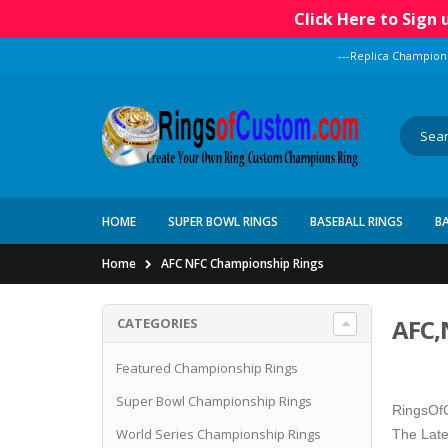
Click Here to Sign
---Replica Champion
HOME
SUPER BOWL RINGS
BASEBALL RINGS
B
Home
AFC NFC Championship Rings
AFC,
CATEGORIES
Featured Championship Rings
Super Bowl Championship Rings
RingsOfC
World Series Championship Rings
The Late