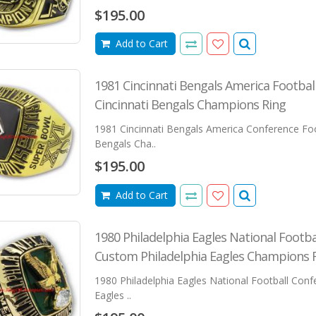
$195.00
Add to Cart
1981 Cincinnati Bengals America Footba
Cincinnati Bengals Champions Ring
1981 Cincinnati Bengals America Conference Foo
Bengals Cha..
$195.00
Add to Cart
1980 Philadelphia Eagles National Footb
Custom Philadelphia Eagles Champions 
1980 Philadelphia Eagles National Football Con
Eagles ..