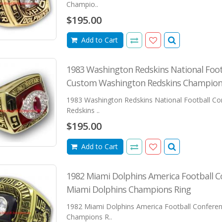
Champio..
$195.00
Add to Cart
1983 Washington Redskins National Foo
Custom Washington Redskins Champion
1983 Washington Redskins National Football C
Redskins ..
$195.00
Add to Cart
1982 Miami Dolphins America Football 
Miami Dolphins Champions Ring
1982 Miami Dolphins America Football Confere
Champions R..