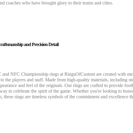
and coaches who have brought glory to their teams and cities.
raftsmanship and Precision Detail
and NFC Championship rings at RingsOfCustom are created with meticulo
o the players and staff. Made from high-quality materials, including ster
pearance and feel of the originals. Our rings are crafted to provide footb
 way to celebrate the spirit of the game. Whether you're looking to hon
on, these rings are timeless symbols of the commitment and excellence t