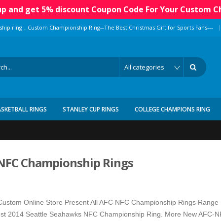
 up and get 5% discount Coupon Code For Your Custom C
|
ship ring，Custom Championship Ring--The Best Christmas Gift for Sports Fans---
ASKETBALL RINGS
STANLEY CUP RINGS
COLLEGE CHAMPIONS RING
NFC Championship Rings
ustom Online Store Present All AFC NFC Championship Rings Range 
st 2014 Seattle Seahawks NFC Championship Ring. More New AFC-NFC