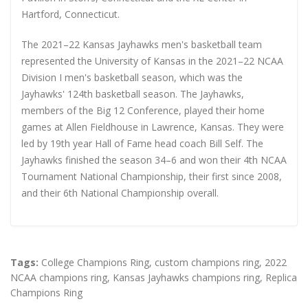
Hartford, Connecticut.
The 2021–22 Kansas Jayhawks men's basketball team
represented the University of Kansas in the 2021–22 NCAA
Division I men's basketball season, which was the
Jayhawks' 124th basketball season. The Jayhawks,
members of the Big 12 Conference, played their home
games at Allen Fieldhouse in Lawrence, Kansas. They were
led by 19th year Hall of Fame head coach Bill Self. The
Jayhawks finished the season 34–6 and won their 4th NCAA
Tournament National Championship, their first since 2008,
and their 6th National Championship overall.
Tags:
College Champions Ring
,
custom champions ring
,
2022
NCAA champions ring
,
Kansas Jayhawks champions ring
,
Replica
Champions Ring