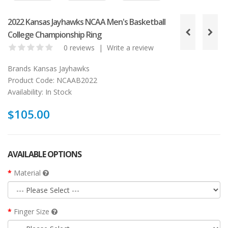
2022 Kansas Jayhawks NCAA Men's Basketball
College Championship Ring
0 reviews
|
Write a review
Brands
Kansas Jayhawks
Product Code:
NCAAB2022
Availability:
In Stock
$105.00
AVAILABLE OPTIONS
Material
Finger Size