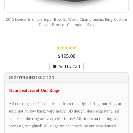
2015 Denver Broncos Super Bowl 50 World Championship Ring, Custom
Denver Broncos Champions Ring
5.00
$195.00
Add to Cart
SHOPPING INSTRUCTION
Main Features of Our Rings
All our rings are 1:1 duplicated from the original ring, our rings are
solid not hollow back, very heavy, 3D design, deep engraving, all
details on the ring are very clear to see! All stones on the ring are
prongset, not glued! All rings are handmade by our experienced