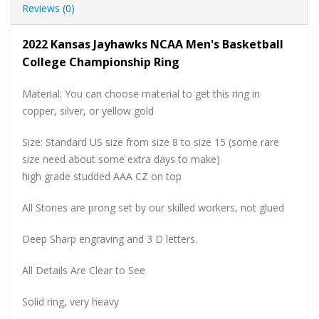
Reviews (0)
2022 Kansas Jayhawks NCAA Men's Basketball
College Championship Ring
Material: You can choose material to get this ring in
copper, silver, or yellow gold
Size: Standard US size from size 8 to size 15 (some rare
size need about some extra days to make)
high grade studded AAA CZ on top
All Stones are prong set by our skilled workers, not glued
Deep Sharp engraving and 3 D letters.
All Details Are Clear to See
Solid ring, very heavy