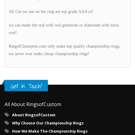
All Czs we use on the ring are top grade AAA cz!
we can make the real with real gemstone or diamonds with extra
cost!
RingofChampion.com only make top quality championship rings,
we never ever make cheap championship rings!
Get in Touch!
All About RingsofCustom
About RingsofCustom
Why Choose Our Championship Rings
How We Make The Championship Rings