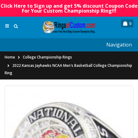
Click Here to Sign up and get 5% discount Coupon Code
For Your Custom Championship Ring!!!
0
Navigation
Home
College Championship Rings
2022 Kansas Jayhawks NCAA Men's Basketball College Championship
Ring