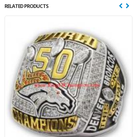
RELATED PRODUCTS