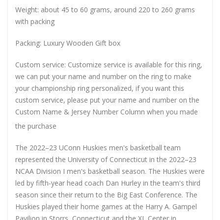
Weight: about 45 to 60 grams, around 220 to 260 grams
with packing
Packing: Luxury Wooden Gift box
Custom service: Customize service is available for this ring,
we can put your name and number on the ring to make
your championship ring personalized, if you want this
custom service, please put your name and number on the
Custom Name & Jersey Number
Column when you made
the purchase
The 2022–23 UConn Huskies men's basketball team
represented the University of Connecticut in the 2022–23
NCAA Division I men's basketball season. The Huskies were
led by fifth-year head coach Dan Hurley in the team's third
season since their return to the Big East Conference. The
Huskies played their home games at the Harry A. Gampel
Pavilion in Storrs, Connecticut and the XL Center in