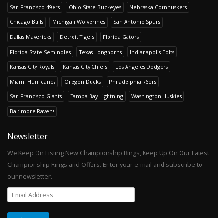
San Francisco 49ers
Ohio State Buckeyes
Nebraska Cornhuskers
Chicago Bulls
Michigan Wolverines
San Antonio Spurs
Dallas Mavericks
Detroit Tigers
Florida Gators
Florida State Seminoles
Texas Longhorns
Indianapolis Colts
Kansas City Royals
Kansas City Chiefs
Los Angeles Dodgers
Miami Hurricanes
Oregon Ducks
Philadelphia 76ers
San Francisco Giants
Tampa Bay Lightning
Washington Huskies
Baltimore Ravens
Newsletter
We Keep On Listing New Championship Rings, Keep Up On Our Latest
Championship Rings and Offers. Enter your e-mail and subscribe to
our newsletter.