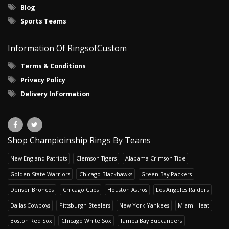
Blog
Sports Teams
Information Of RingsofCustom
Terms & Conditions
Privacy Policy
Delivery Information
Shop Champioinship Rings By Teams
New England Patriots
Clemson Tigers
Alabama Crimson Tide
Golden State Warriors
Chicago Blackhawks
Green Bay Packers
Denver Broncos
Chicago Cubs
Houston Astros
Los Angeles Raiders
Dallas Cowboys
Pittsburgh Steelers
New York Yankees
Miami Heat
Boston Red Sox
Chicago White Sox
Tampa Bay Buccaneers