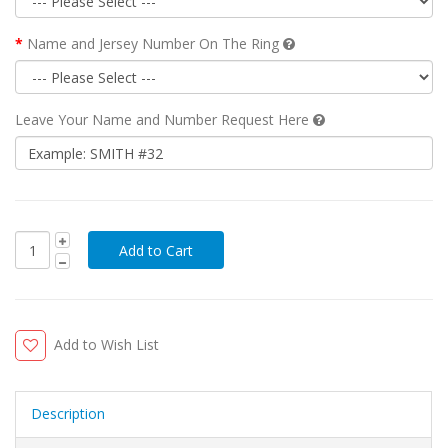
Name and Jersey Number On The Ring
Leave Your Name and Number Request Here
Add to Wish List
Description