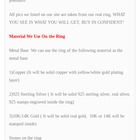
jewellers!
All pics we listed on our site are taken from our real ring, WHAT
YOU SEE IS WHAT YOU WILL GET, BUY IN CONFIDENT!
Material We Use On the Ring
Metal Base: We can use the ring of the following material as the
metal base:
1)Copper (It will be solid copper with yellow/white gold plating
layer)
2)925 Sterling Silver ( It will be solid 925 sterling silver, real silver,
925 stamps engraved inside the ring)
3)10K/14K Gold ( It will be solid real gold, 10K or 14K will be
stamped inside)
Stones on the ring: