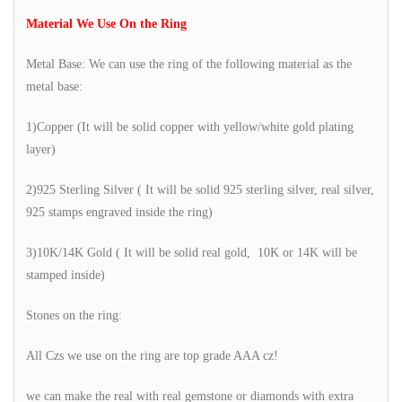
Material We Use On the Ring
Metal Base: We can use the ring of the following material as the
metal base:
1)Copper (It will be solid copper with yellow/white gold plating
layer)
2)925 Sterling Silver ( It will be solid 925 sterling silver, real silver,
925 stamps engraved inside the ring)
3)10K/14K Gold ( It will be solid real gold, 10K or 14K will be
stamped inside)
Stones on the ring:
All Czs we use on the ring are top grade AAA cz!
we can make the real with real gemstone or diamonds with extra