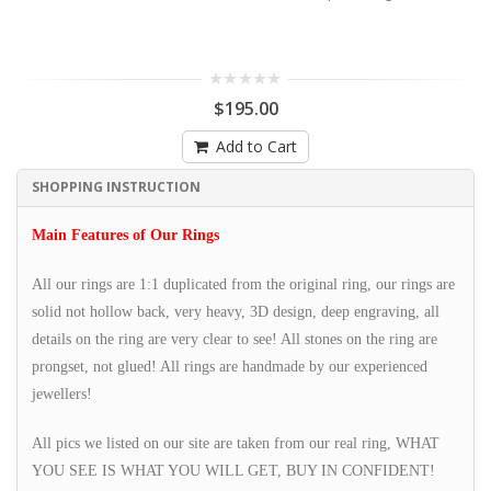
$195.00
Add to Cart
SHOPPING INSTRUCTION
Main Features of Our Rings
All our rings are 1:1 duplicated from the original ring, our rings are
solid not hollow back, very heavy, 3D design, deep engraving, all
details on the ring are very clear to see! All stones on the ring are
prongset, not glued! All rings are handmade by our experienced
jewellers!
All pics we listed on our site are taken from our real ring, WHAT
YOU SEE IS WHAT YOU WILL GET, BUY IN CONFIDENT!