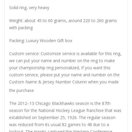
Solid ring, very heavy
Weight: about 45 to 60 grams, around 220 to 260 grams
with packing
Packing: Luxury Wooden Gift box
Custom service: Customize service is available for this ring,
we can put your name and number on the ring to make
your championship ring personalized, if you want this
custom service, please put your name and number on the
Custom Name & Jersey Number
Column when you made
the purchase
The 2012–13 Chicago Blackhawks season is the 87th
season for the National Hockey League franchise that was
established on September 25, 1926. The regular season
was reduced from its usual 82 games to 48 due to a
lockout. The Hawks captured the Western Conference