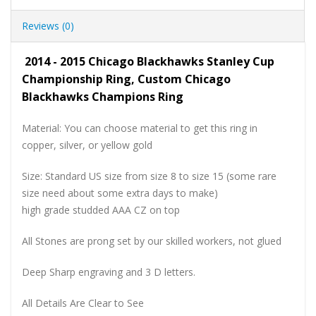
Reviews (0)
2014 - 2015 Chicago Blackhawks Stanley Cup
Championship Ring, Custom Chicago
Blackhawks Champions Ring
Material: You can choose material to get this ring in
copper, silver, or yellow gold
Size: Standard US size from size 8 to size 15 (some rare
size need about some extra days to make)
high grade studded AAA CZ on top
All Stones are prong set by our skilled workers, not glued
Deep Sharp engraving and 3 D letters.
All Details Are Clear to See