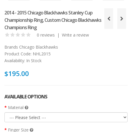
2014 - 2015 Chicago Blackhawks Stanley Cup
Championship Ring, Custom Chicago Blackhawks
Champions Ring
0 reviews
|
Write a review
Brands
Chicago Blackhawks
Product Code:
NHL2015
Availability:
In Stock
$195.00
AVAILABLE OPTIONS
Material
Finger Size