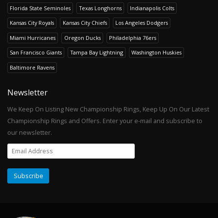
Florida State Seminoles
Texas Longhorns
Indianapolis Colts
Kansas City Royals
Kansas City Chiefs
Los Angeles Dodgers
Miami Hurricanes
Oregon Ducks
Philadelphia 76ers
San Francisco Giants
Tampa Bay Lightning
Washington Huskies
Baltimore Ravens
Newsletter
We Keep On Listing New Championship Rings, Keep Up On Our Latest
Championship Rings and Offers. Enter your e-mail and subscribe to
our newsletter.