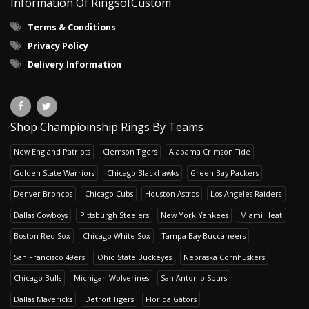
Information Of RingsofCustom
Terms & Conditions
Privacy Policy
Delivery Information
Shop Champioinship Rings By Teams
New England Patriots
Clemson Tigers
Alabama Crimson Tide
Golden State Warriors
Chicago Blackhawks
Green Bay Packers
Denver Broncos
Chicago Cubs
Houston Astros
Los Angeles Raiders
Dallas Cowboys
Pittsburgh Steelers
New York Yankees
Miami Heat
Boston Red Sox
Chicago White Sox
Tampa Bay Buccaneers
San Francisco 49ers
Ohio State Buckeyes
Nebraska Cornhuskers
Chicago Bulls
Michigan Wolverines
San Antonio Spurs
Dallas Mavericks
Detroit Tigers
Florida Gators