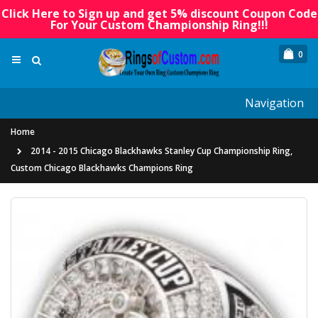
Click Here to Sign up and get 5% discount Coupon Code
For Your Custom Championship Ring!!!
0
Navigation
Home
2014 - 2015 Chicago Blackhawks Stanley Cup Championship Ring,
Custom Chicago Blackhawks Champions Ring