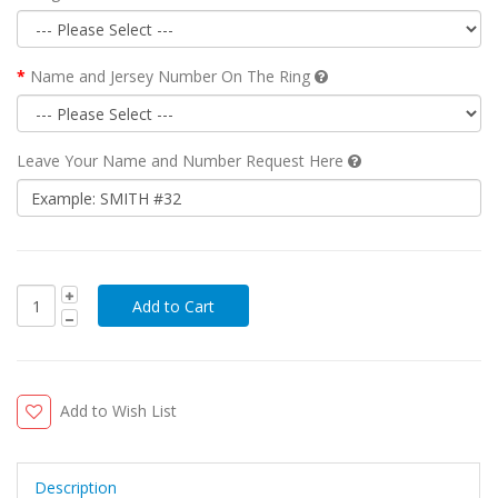
Name and Jersey Number On The Ring
Leave Your Name and Number Request Here
Add to Wish List
Description