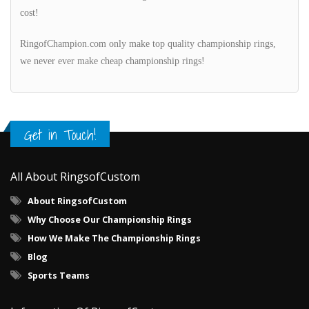
cost!
RingofChampion.com only make top quality championship rings,
we never ever make cheap championship rings!
Get in Touch!
All About RingsofCustom
About RingsofCustom
Why Choose Our Championship Rings
How We Make The Championship Rings
Blog
Sports Teams