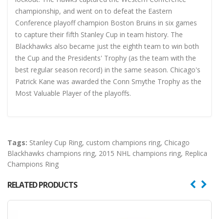
championship, and went on to defeat the Eastern
Conference playoff champion Boston Bruins in six games
to capture their fifth Stanley Cup in team history. The
Blackhawks also became just the eighth team to win both
the Cup and the Presidents' Trophy (as the team with the
best regular season record) in the same season. Chicago's
Patrick Kane was awarded the Conn Smythe Trophy as the
Most Valuable Player of the playoffs.
Tags:
Stanley Cup Ring
,
custom champions ring
,
Chicago
Blackhawks champions ring
,
2015 NHL champions ring
,
Replica
Champions Ring
RELATED PRODUCTS