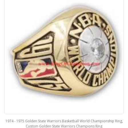
1974 - 1975 Golden State Warriors Basketball World Championship Ring,
Custom Golden State Warriors Champions Ring