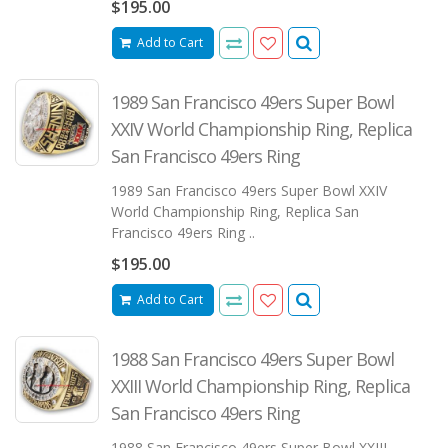
$195.00
Add to Cart
1989 San Francisco 49ers Super Bowl
XXIV World Championship Ring, Replica
San Francisco 49ers Ring
1989 San Francisco 49ers Super Bowl XXIV
World Championship Ring, Replica San
Francisco 49ers Ring ..
$195.00
Add to Cart
1988 San Francisco 49ers Super Bowl
XXIII World Championship Ring, Replica
San Francisco 49ers Ring
1988 San Francisco 49ers Super Bowl XXIII