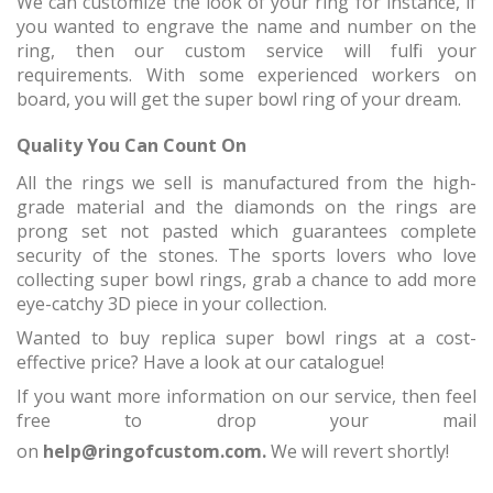
We can customize the look of your ring for instance, if
you wanted to engrave the name and number on the
ring, then our custom service will fulfil your
requirements. With some experienced workers on
board, you will get the super bowl ring of your dream.
Quality You Can Count On
All the rings we sell is manufactured from the high-
grade material and the diamonds on the rings are
prong set not pasted which guarantees complete
security of the stones. The sports lovers who love
collecting super bowl rings, grab a chance to add more
eye-catchy 3D piece in your collection.
Wanted to buy replica super bowl rings at a cost-
effective price? Have a look at our catalogue!
If you want more information on our service, then feel
free to drop your mail
on
help@ringofcustom.com.
We will revert shortly!