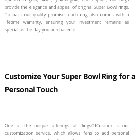
provide the elegance and appeal of original Super Bowl rings.
To back our quality promise, each ring also comes with a
lifetime warranty, ensuring your investment remains as
special as the day you purchased it.
Customize Your Super Bowl Ring for a
Personal Touch
One of the unique offerings at RingsOfCustom is our
customization service, which allows fans to add personal