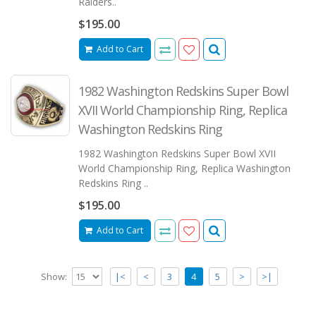
Raiders..
$195.00
Add to Cart
1982 Washington Redskins Super Bowl
XVII World Championship Ring, Replica
Washington Redskins Ring
1982 Washington Redskins Super Bowl XVII
World Championship Ring, Replica Washington
Redskins Ring ..
$195.00
Add to Cart
Show:
|<
<
3
4
5
>
>|