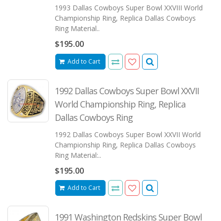
1993 Dallas Cowboys Super Bowl XXVIII World
Championship Ring, Replica Dallas Cowboys
Ring Material..
$195.00
Add to Cart
1992 Dallas Cowboys Super Bowl XXVII
World Championship Ring, Replica
Dallas Cowboys Ring
1992 Dallas Cowboys Super Bowl XXVII World
Championship Ring, Replica Dallas Cowboys
Ring Material:..
$195.00
Add to Cart
1991 Washington Redskins Super Bowl