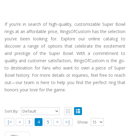
If you’re in search of high-quality, customizable Super Bowl
rings at an affordable price, RingsOfCustom has the selection
you’ve been looking for. Explore our online catalog to
discover a range of options that celebrate the excitement
and prestige of the Super Bowl. With a commitment to
quality and customer satisfaction, RingsOfCustom is the go-
to destination for fans who want to own a piece of Super
Bowl history. For more details or inquiries, feel free to reach
out—our team is here to help you find the perfect ring that
honors your love for the game.
Sort By:
|<
<
3
4
5
>
>|
Show: