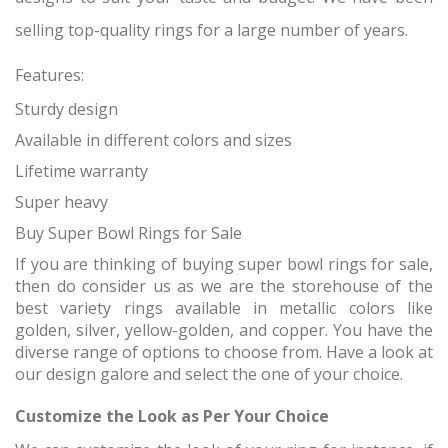
selling top-quality rings for a large number of years.
Features:
Sturdy design
Available in different colors and sizes
Lifetime warranty
Super heavy
Buy Super Bowl Rings for Sale
If you are thinking of buying super bowl rings for sale,
then do consider us as we are the storehouse of the
best variety rings available in metallic colors like
golden, silver, yellow-golden, and copper. You have the
diverse range of options to choose from. Have a look at
our design galore and select the one of your choice.
Customize the Look as Per Your Choice