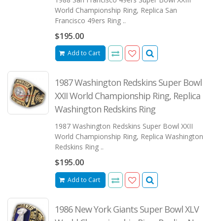
World Championship Ring, Replica San
Francisco 49ers Ring ..
$195.00
Add to Cart
1987 Washington Redskins Super Bowl
XXII World Championship Ring, Replica
Washington Redskins Ring
1987 Washington Redskins Super Bowl XXII
World Championship Ring, Replica Washington
Redskins Ring ..
$195.00
Add to Cart
1986 New York Giants Super Bowl XLV