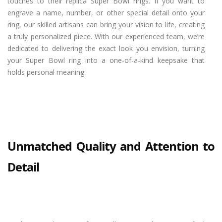
touches to their replica Super Bowl rings. If you want to
engrave a name, number, or other special detail onto your
ring, our skilled artisans can bring your vision to life, creating
a truly personalized piece. With our experienced team, we’re
dedicated to delivering the exact look you envision, turning
your Super Bowl ring into a one-of-a-kind keepsake that
holds personal meaning.
Unmatched Quality and Attention to
Detail