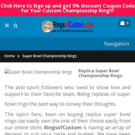
Click Here to Sign up and get 5% discount Coupon Code
For Your Custom Championship Ring!!!
0
Navigation
Home
Super Bowl Championship Rings
Replica Super Bowl
Championship Rings
The avid sport followers who need to show love and
support to their favorite team, finding replicas of super
bowl rings the best way to convey their thoughts.
The sport fans, keen on buying replica super bowl
rings can easily own the one of their choice easily from
our online store.
RingsofCustom
is having an array of
designs to suit your taste and budget. We have been