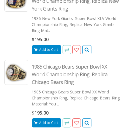
World Championship Ring, Replica New
York Giants Ring
1986 New York Giants Super Bowl XLV World
Championship Ring, Replica New York Giants
Ring Mat..
$195.00
Add to Cart
1985 Chicago Bears Super Bowl XX
World Championship Ring, Replica
Chicago Bears Ring
1985 Chicago Bears Super Bowl XX World
Championship Ring, Replica Chicago Bears Ring
Material: You ..
$195.00
Add to Cart