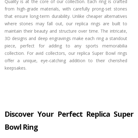
Quality is at the core of our collection. Each ring is crafted
from high-grade materials, with carefully prong-set stones
that ensure long-term durability. Unlike cheaper alternatives
where stones may fall out, our replica rings are built to
maintain their beauty and structure over time. The intricate,
3D designs and deep engravings make each ring a standout
piece, perfect for adding to any sports memorabilia
collection. For avid collectors, our replica Super Bowl rings
offer a unique, eye-catching addition to their cherished
keepsakes.
Discover Your Perfect Replica Super
Bowl Ring