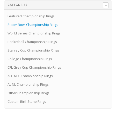
CATEGORIES
Featured Championship Rings
Super Bowl Championship Rings
World Series Championship Rings
Basketball Championship Rings
Stanley Cup Championship Rings
College Championship Rings
CFL Grey Cup Championship Rings
AFC NFC Championship Rings
AL NL Championship Rings
Other Championship Rings
Custom BirthStone Rings