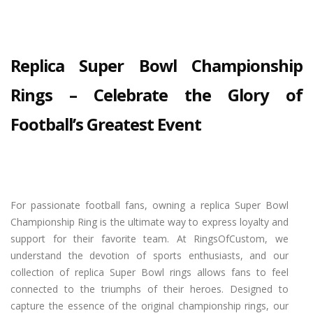
Replica Super Bowl Championship
Rings – Celebrate the Glory of
Football’s Greatest Event
For passionate football fans, owning a replica Super Bowl
Championship Ring is the ultimate way to express loyalty and
support for their favorite team. At RingsOfCustom, we
understand the devotion of sports enthusiasts, and our
collection of replica Super Bowl rings allows fans to feel
connected to the triumphs of their heroes. Designed to
capture the essence of the original championship rings, our