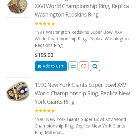
XXVI World Championship Ring, Replica
Washington Redskins Ring
5.00
1991 Washington Redskins Super Bowl XXVI
World Championship Ring, Replica Washington
Redskins Ring ..
$195.00
Add to Cart
1990 New York Giants Super Bowl XXV
World Championship Ring, Replica New
York Giants Ring
5.00
1990 New York Giants Super Bowl XXV World
Championship Ring, Replica New York Giants
Ring Material:..