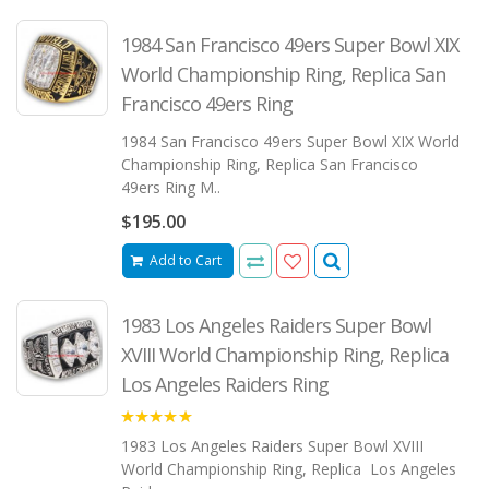
1984 San Francisco 49ers Super Bowl XIX
World Championship Ring, Replica San
Francisco 49ers Ring
1984 San Francisco 49ers Super Bowl XIX World
Championship Ring, Replica San Francisco
49ers Ring M..
$195.00
Add to Cart
1983 Los Angeles Raiders Super Bowl
XVIII World Championship Ring, Replica
Los Angeles Raiders Ring
5.00
1983 Los Angeles Raiders Super Bowl XVIII
World Championship Ring, Replica Los Angeles