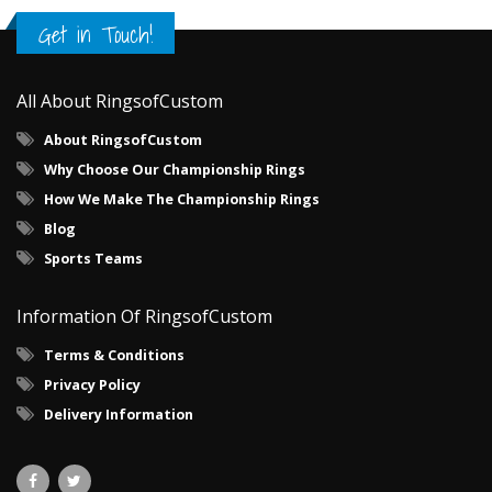
Get in Touch!
All About RingsofCustom
About RingsofCustom
Why Choose Our Championship Rings
How We Make The Championship Rings
Blog
Sports Teams
Information Of RingsofCustom
Terms & Conditions
Privacy Policy
Delivery Information