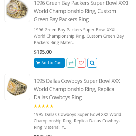
1996 Green Bay Packers Super Bowl XXXI
World Championship Ring, Custom
Green Bay Packers Ring
1996 Green Bay Packers Super Bowl XXXI
World Championship Ring, Custom Green Bay
Packers Ring Mater..
$195.00
Add to Cart
1995 Dallas Cowboys Super Bowl XXX
World Championship Ring, Replica
Dallas Cowboys Ring
5.00
1995 Dallas Cowboys Super Bowl XXX World
Championship Ring, Replica Dallas Cowboys
Ring Material: Y..