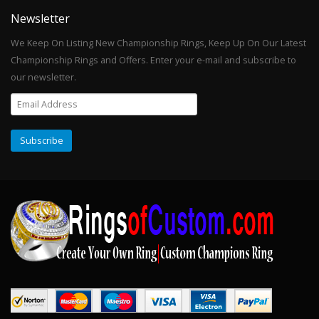
Newsletter
We Keep On Listing New Championship Rings, Keep Up On Our Latest
Championship Rings and Offers. Enter your e-mail and subscribe to
our newsletter.