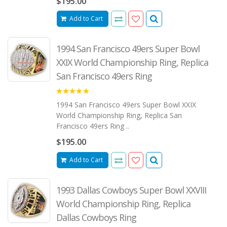
$195.00
Add to Cart
1994 San Francisco 49ers Super Bowl
XXIX World Championship Ring, Replica
San Francisco 49ers Ring
5.00
1994 San Francisco 49ers Super Bowl XXIX
World Championship Ring, Replica San
Francisco 49ers Ring ..
$195.00
Add to Cart
1993 Dallas Cowboys Super Bowl XXVIII
World Championship Ring, Replica
Dallas Cowboys Ring