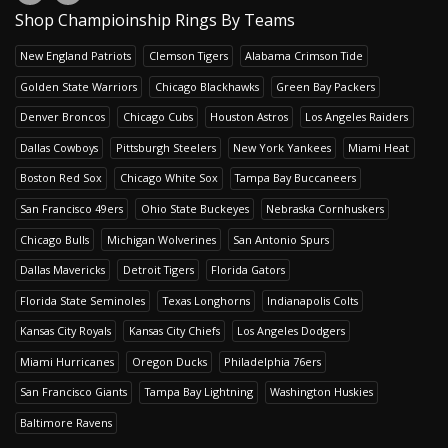
Shop Champioinship Rings By Teams
New England Patriots
Clemson Tigers
Alabama Crimson Tide
Golden State Warriors
Chicago Blackhawks
Green Bay Packers
Denver Broncos
Chicago Cubs
Houston Astros
Los Angeles Raiders
Dallas Cowboys
Pittsburgh Steelers
New York Yankees
Miami Heat
Boston Red Sox
Chicago White Sox
Tampa Bay Buccaneers
San Francisco 49ers
Ohio State Buckeyes
Nebraska Cornhuskers
Chicago Bulls
Michigan Wolverines
San Antonio Spurs
Dallas Mavericks
Detroit Tigers
Florida Gators
Florida State Seminoles
Texas Longhorns
Indianapolis Colts
Kansas City Royals
Kansas City Chiefs
Los Angeles Dodgers
Miami Hurricanes
Oregon Ducks
Philadelphia 76ers
San Francisco Giants
Tampa Bay Lightning
Washington Huskies
Baltimore Ravens