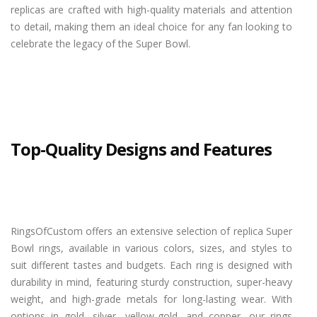
replicas are crafted with high-quality materials and attention
to detail, making them an ideal choice for any fan looking to
celebrate the legacy of the Super Bowl.
Top-Quality Designs and Features
RingsOfCustom offers an extensive selection of replica Super
Bowl rings, available in various colors, sizes, and styles to
suit different tastes and budgets. Each ring is designed with
durability in mind, featuring sturdy construction, super-heavy
weight, and high-grade metals for long-lasting wear. With
options in gold, silver, yellow-gold, and copper, our rings