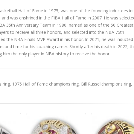
asketball Hall of Fame in 1975, was one of the founding inductees in
6 and was enshrined in the FIBA Hall of Fame in 2007. He was selecte
BA 35th Anniversary Team in 1980, named as one of the 50 Greatest
ayers to receive all three honors, and selected into the NBA 75th
ed the NBA Finals MVP Award in his honor. In 2021, he was inducted 
cond time for his coaching career. Shortly after his death in 2022, t
g him the only player in NBA history to receive the honor.
 ring
,
1975 Hall of Fame champions ring
,
Bill Russellchampions ring
,