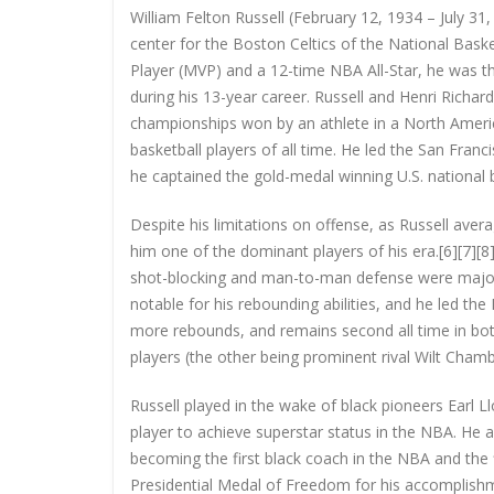
William Felton Russell (February 12, 1934 – July 3
center for the Boston Celtics of the National Bas
Player (MVP) and a 12-time NBA All-Star, he was t
during his 13-year career. Russell and Henri Richa
championships won by an athlete in a North America
basketball players of all time. He led the San Fr
he captained the gold-medal winning U.S. national
Despite his limitations on offense, as Russell ave
him one of the dominant players of his era.[6][7][8][
shot-blocking and man-to-man defense were major r
notable for his rebounding abilities, and he led t
more rebounds, and remains second all time in bo
players (the other being prominent rival Wilt Cha
Russell played in the wake of black pioneers Earl L
player to achieve superstar status in the NBA. He a
becoming the first black coach in the NBA and the
Presidential Medal of Freedom for his accomplishme