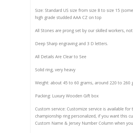
Size: Standard US size from size 8 to size 15 (so
high grade studded AAA CZ on top
All Stones are prong set by our skilled workers, not
Deep Sharp engraving and 3 D letters.
All Details Are Clear to See
Solid ring, very heavy
Weight: about 45 to 60 grams, around 220 to 260 
Packing: Luxury Wooden Gift box
Custom service: Customize service is available for
championship ring personalized, if you want this 
Custom Name & Jersey Number
Column when you