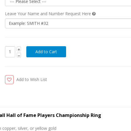
Leave Your Name and Number Request Here
Add to Wish List
all Hall of Fame Players Championship Ring
 copper, silver, or yellow gold