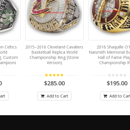
n Celtics
2015–2016 Cleveland Cavaliers
2016 Shaquille O'
orld
Basketball Replica World
Naismith Memorial Ba
g, Custom
Championship Ring (Stone
Hall of Fame Pla
hampions
Version)
Championship R
5.00
0
$285.00
$195.00
art
Add to Cart
Add to Car