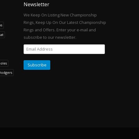
Newsletter
We Keep On Listing New Championship
Rings, Keep Up On Our Latest Championship
os
Rings and Offers. Enter your e-mail and
at
subscribe to our newsletter.
noles
Dodgers