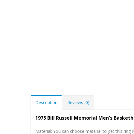
Description
Reviews (0)
1975 Bill Russell Memorial Men's Basketb
Material: You can choose material to get this ring in