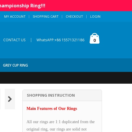
hampionship Ring!!!
MY ACCOUNT
SHOPPING CART
CHECKOUT
LOGIN
|
0
CONTACT US
WhatsAPP:+86 15571321186
GREY CUP RING
SHOPPING INSTRUCTION
Main Features of Our Rings
All our rings are 1:1 duplicated from the
original ring, our rings are solid not