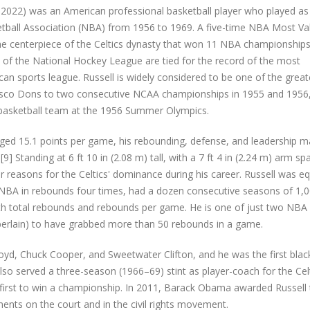
1, 2022) was an American professional basketball player who played as
ketball Association (NBA) from 1956 to 1969. A five-time NBA Most Va
he centerpiece of the Celtics dynasty that won 11 NBA championship
rd of the National Hockey League are tied for the record of the most
n sports league. Russell is widely considered to be one of the great
ancisco Dons to two consecutive NCAA championships in 1955 and 1956
 basketball team at the 1956 Summer Olympics.
raged 15.1 points per game, his rebounding, defense, and leadership 
9] Standing at 6 ft 10 in (2.08 m) tall, with a 7 ft 4 in (2.24 m) arm spa
easons for the Celtics' dominance during his career. Russell was eq
he NBA in rebounds four times, had a dozen consecutive seasons of 1,
th total rebounds and rebounds per game. He is one of just two NBA
mberlain) to have grabbed more than 50 rebounds in a game.
loyd, Chuck Cooper, and Sweetwater Clifton, and he was the first blac
lso served a three-season (1966–69) stint as player-coach for the Celt
 first to win a championship. In 2011, Barack Obama awarded Russell
nts on the court and in the civil rights movement.