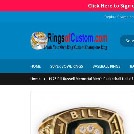
Click Here to Sign
---Replica Champion
HOME
SUPER BOWL RINGS
BASEBALL RINGS
B
Home
1975 Bill Russell Memorial Men's Basketball Hall 