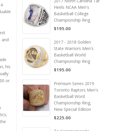
2017 North Carolina Tar
 a
Heels NCAA Men's
luable
Basketball College
s
Championship Ring
$195.00
est
, and
2017 - 2018 Golden
State Warriors Men's
Basketball World
made
Championship Ring
n, his
$195.00
ually
000 or
Premium Series 2019
Toronto Raptors Men's
Basketball Word
Championship Ring,
k
New Special Edition
ics,
$225.00
 the