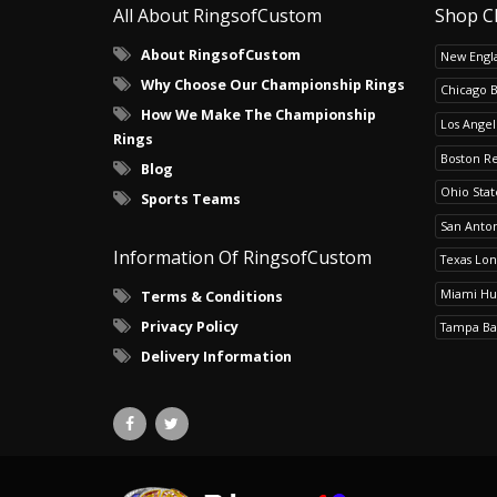
All About RingsofCustom
Shop C
About RingsofCustom
New Engla
Why Choose Our Championship Rings
Chicago 
How We Make The Championship
Los Angel
Rings
Boston R
Blog
Ohio Sta
Sports Teams
San Anton
Information Of RingsofCustom
Texas Lo
Miami Hu
Terms & Conditions
Privacy Policy
Tampa Ba
Delivery Information