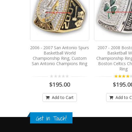
2006 - 2007 San Antonio Spurs
2007 - 2008 Bosto
Basketball World
Basketball W
Championship Ring, Custom
Championship Rin
San Antonio Champions Ring
Boston Celtics C
Ring
4.00
$195.00
$195.0
Add to Cart
Add to C
Get in Touch!