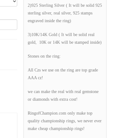
2)925 Sterling Silver ( It will be solid 925
sterling silver, real silver, 925 stamps
engraved inside the ring)
3)10K/14K Gold ( It will be solid real
gold, 10K or 14K will be stamped inside)
Stones on the ring:
All Czs we use on the ring are top grade
AAA cz!
we can make the real with real gemstone
or diamonds with extra cost!
RingofChampion.com only make top
quality championship rings, we never ever
make cheap championship rings!