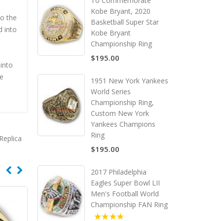
To Commemorate
Kobe Bryant, 2020
to the
Basketball Super Star
d into
Kobe Bryant
Championship Ring
$195.00
into
he
1951 New York Yankees
World Series
Championship Ring,
Custom New York
Yankees Champions
Ring
Replica
$195.00
2017 Philadelphia
Eagles Super Bowl LII
Men's Football World
Championship FAN Ring