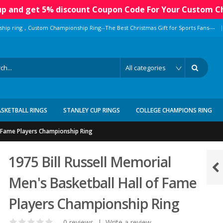
 up and get 5% discount Coupon Code For Your Custom C
|
ship ring，Custom Championship Ring--The Best Christmas Gift for Sports Fans---
ASKETBALL RINGS
STANLEY CUP RINGS
COLLEGE CHAMPIONS RING
of Fame Players Championship Ring
1975 Bill Russell Memorial
Men's Basketball Hall of Fame
Players Championship Ring
0 reviews
|
Write a review