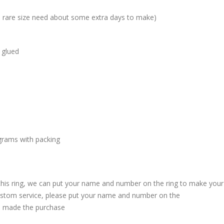
me rare size need about some extra days to make)
 glued
grams with packing
 this ring, we can put your name and number on the ring to make your
custom service, please put your name and number on the
 made the purchase