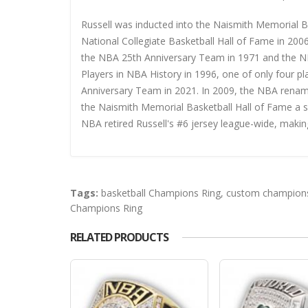
Russell was inducted into the Naismith Memorial B
National Collegiate Basketball Hall of Fame in 200
the NBA 25th Anniversary Team in 1971 and the N
Players in NBA History in 1996, one of only four pl
Anniversary Team in 2021. In 2009, the NBA renam
the Naismith Memorial Basketball Hall of Fame a se
NBA retired Russell's #6 jersey league-wide, makin
Tags:
basketball Champions Ring
,
custom champions
Champions Ring
RELATED PRODUCTS