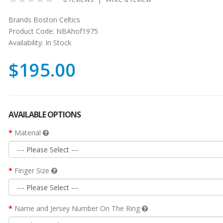
Brands
Boston Celtics
Product Code:
NBAhof1975
Availability:
In Stock
$195.00
AVAILABLE OPTIONS
Material
Finger Size
Name and Jersey Number On The Ring