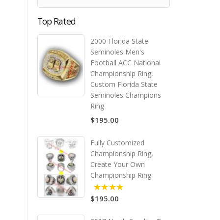
Top Rated
2000 Florida State
Seminoles Men's
Football ACC National
Championship Ring,
Custom Florida State
Seminoles Champions
Ring
$195.00
Fully Customized
Championship Ring,
Create Your Own
Championship Ring
$195.00
5.00