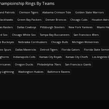
hampioinship Rings By Teams
nd Patriots
Clemson Tigers
Alabama Crimson Tide
Golden State Warriors
Blackhawks
Green Bay Packers
Denver Broncos
Chicago Cubs
Houston Astr
es Raiders
Dallas Cowboys
Pittsburgh Steelers
New York Yankees
Miami He
ed Sox
Chicago White Sox
Tampa Bay Buccaneers
San Francisco 49ers
te Buckeyes
Nebraska Cornhuskers
Chicago Bulls
Michigan Wolverines
io Spurs
Dallas Mavericks
Detroit Tigers
Florida Gators
Florida State Semi
nghorns
Indianapolis Colts
Kansas City Royals
Kansas City Chiefs
Los Angeles 
rricanes
Oregon Ducks
Philadelphia 76ers
San Francisco Giants
y Lightning
Washington Huskies
Baltimore Ravens