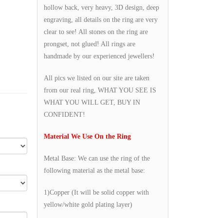
hollow back, very heavy, 3D design, deep
engraving, all details on the ring are very
clear to see! All stones on the ring are
prongset, not glued! All rings are
handmade by our experienced jewellers!
All pics we listed on our site are taken
from our real ring, WHAT YOU SEE IS
WHAT YOU WILL GET, BUY IN
CONFIDENT!
Material We Use On the Ring
Metal Base: We can use the ring of the
following material as the metal base:
1)Copper (It will be solid copper with
yellow/white gold plating layer)