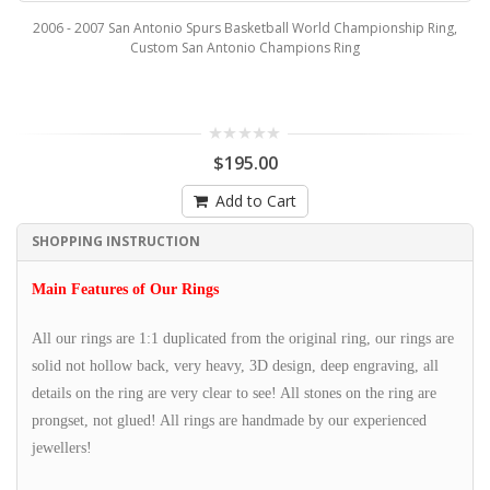
2006 - 2007 San Antonio Spurs Basketball World Championship Ring,
Custom San Antonio Champions Ring
$195.00
Add to Cart
SHOPPING INSTRUCTION
Main Features of Our Rings
All our rings are 1:1 duplicated from the original ring, our rings are
solid not hollow back, very heavy, 3D design, deep engraving, all
details on the ring are very clear to see! All stones on the ring are
prongset, not glued! All rings are handmade by our experienced
jewellers!