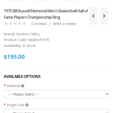
1975 Bill Russell Memorial Men's Basketball Hall of
Fame Players Championship Ring
0 reviews
|
Write a review
Brands
Boston Celtics
Product Code:
NBAhof1975
Availability:
In Stock
$195.00
AVAILABLE OPTIONS
Material
Finger Size