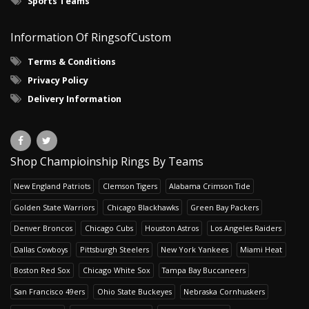
Sports Teams
Information Of RingsofCustom
Terms & Conditions
Privacy Policy
Delivery Information
Shop Champioinship Rings By Teams
New England Patriots
Clemson Tigers
Alabama Crimson Tide
Golden State Warriors
Chicago Blackhawks
Green Bay Packers
Denver Broncos
Chicago Cubs
Houston Astros
Los Angeles Raiders
Dallas Cowboys
Pittsburgh Steelers
New York Yankees
Miami Heat
Boston Red Sox
Chicago White Sox
Tampa Bay Buccaneers
San Francisco 49ers
Ohio State Buckeyes
Nebraska Cornhuskers