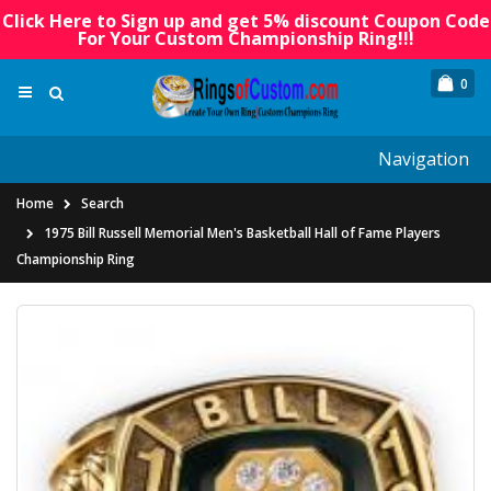
Click Here to Sign up and get 5% discount Coupon Code
For Your Custom Championship Ring!!!
0
Navigation
Home
Search
1975 Bill Russell Memorial Men's Basketball Hall of Fame Players
Championship Ring