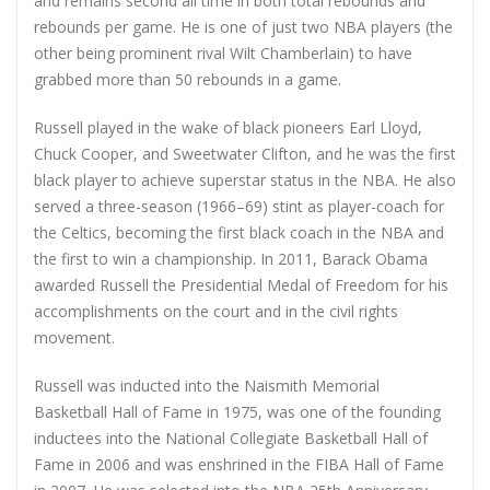
and remains second all time in both total rebounds and
rebounds per game. He is one of just two NBA players (the
other being prominent rival Wilt Chamberlain) to have
grabbed more than 50 rebounds in a game.
Russell played in the wake of black pioneers Earl Lloyd,
Chuck Cooper, and Sweetwater Clifton, and he was the first
black player to achieve superstar status in the NBA. He also
served a three-season (1966–69) stint as player-coach for
the Celtics, becoming the first black coach in the NBA and
the first to win a championship. In 2011, Barack Obama
awarded Russell the Presidential Medal of Freedom for his
accomplishments on the court and in the civil rights
movement.
Russell was inducted into the Naismith Memorial
Basketball Hall of Fame in 1975, was one of the founding
inductees into the National Collegiate Basketball Hall of
Fame in 2006 and was enshrined in the FIBA Hall of Fame