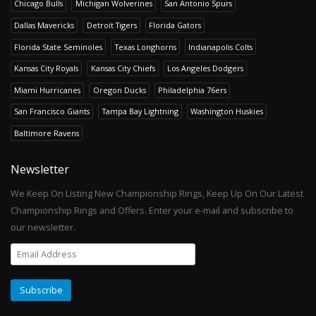
Chicago Bulls
Michigan Wolverines
San Antonio Spurs
Dallas Mavericks
Detroit Tigers
Florida Gators
Florida State Seminoles
Texas Longhorns
Indianapolis Colts
Kansas City Royals
Kansas City Chiefs
Los Angeles Dodgers
Miami Hurricanes
Oregon Ducks
Philadelphia 76ers
San Francisco Giants
Tampa Bay Lightning
Washington Huskies
Baltimore Ravens
Newsletter
We Keep On Listing New Championship Rings, Keep Up On Our Latest
Championship Rings and Offers. Enter your e-mail and subscribe to
our newsletter.