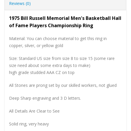
Reviews (0)
1975 Bill Russell Memorial Men's Basketball Hall
of Fame Players Championship Ring
Material: You can choose material to get this ring in
copper, silver, or yellow gold
Size: Standard US size from size 8 to size 15 (some rare
size need about some extra days to make)
high grade studded AAA CZ on top
All Stones are prong set by our skilled workers, not glued
Deep Sharp engraving and 3 D letters.
All Details Are Clear to See
Solid ring, very heavy