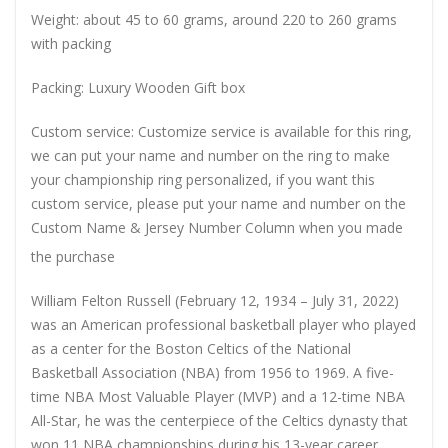
Weight: about 45 to 60 grams, around 220 to 260 grams
with packing
Packing: Luxury Wooden Gift box
Custom service: Customize service is available for this ring,
we can put your name and number on the ring to make
your championship ring personalized, if you want this
custom service, please put your name and number on the
Custom Name & Jersey Number
Column when you made
the purchase
William Felton Russell (February 12, 1934 – July 31, 2022)
was an American professional basketball player who played
as a center for the Boston Celtics of the National
Basketball Association (NBA) from 1956 to 1969. A five-
time NBA Most Valuable Player (MVP) and a 12-time NBA
All-Star, he was the centerpiece of the Celtics dynasty that
won 11 NBA championships during his 13-year career.