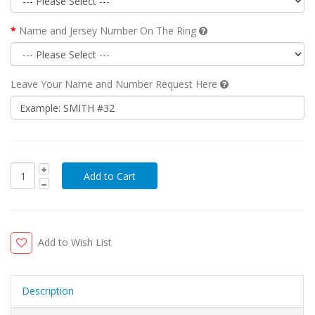
Name and Jersey Number On The Ring
Leave Your Name and Number Request Here
Add to Wish List
Description