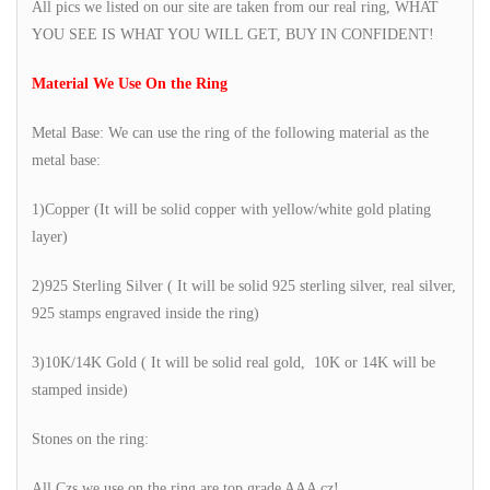
All pics we listed on our site are taken from our real ring, WHAT
YOU SEE IS WHAT YOU WILL GET, BUY IN CONFIDENT!
Material We Use On the Ring
Metal Base: We can use the ring of the following material as the
metal base:
1)Copper (It will be solid copper with yellow/white gold plating
layer)
2)925 Sterling Silver ( It will be solid 925 sterling silver, real silver,
925 stamps engraved inside the ring)
3)10K/14K Gold ( It will be solid real gold, 10K or 14K will be
stamped inside)
Stones on the ring:
All Czs we use on the ring are top grade AAA cz!