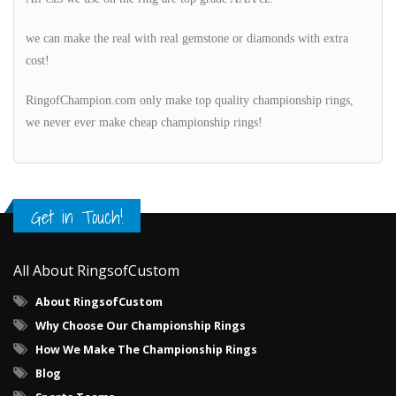
we can make the real with real gemstone or diamonds with extra
cost!
RingofChampion.com only make top quality championship rings,
we never ever make cheap championship rings!
Get in Touch!
All About RingsofCustom
About RingsofCustom
Why Choose Our Championship Rings
How We Make The Championship Rings
Blog