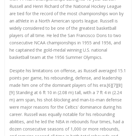
Russell and Henri Richard of the National Hockey League
are tied for the record of the most championships won by
an athlete in a North American sports league. Russell is
widely considered to be one of the greatest basketball
players of all time. He led the San Francisco Dons to two
consecutive NCAA championships in 1955 and 1956, and
he captained the gold-medal winning U.S. national
basketball team at the 1956 Summer Olympics.
Despite his limitations on offense, as Russell averaged 15.1
points per game, his rebounding, defense, and leadership
made him one of the dominant players of his era.[6][7][8]
[9] Standing at 6 ft 10 in (2.08 m) tall, with a 7 ft 4 in (2.24
m) arm span, his shot-blocking and man-to-man defense
were major reasons for the Celtics' dominance during his
career. Russell was equally notable for his rebounding
abilities, and he led the NBA in rebounds four times, had a
dozen consecutive seasons of 1,000 or more rebounds,