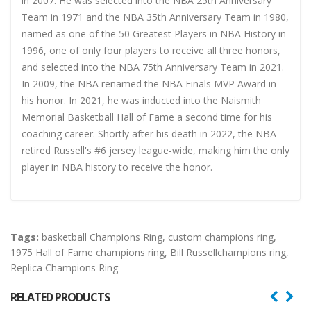
in 2007. He was selected into the NBA 25th Anniversary
Team in 1971 and the NBA 35th Anniversary Team in 1980,
named as one of the 50 Greatest Players in NBA History in
1996, one of only four players to receive all three honors,
and selected into the NBA 75th Anniversary Team in 2021.
In 2009, the NBA renamed the NBA Finals MVP Award in
his honor. In 2021, he was inducted into the Naismith
Memorial Basketball Hall of Fame a second time for his
coaching career. Shortly after his death in 2022, the NBA
retired Russell's #6 jersey league-wide, making him the only
player in NBA history to receive the honor.
Tags:
basketball Champions Ring
,
custom champions ring
,
1975 Hall of Fame champions ring
,
Bill Russellchampions ring
,
Replica Champions Ring
RELATED PRODUCTS