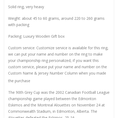
Solid ring, very heavy
Weight: about 45 to 60 grams, around 220 to 260 grams
with packing
Packing: Luxury Wooden Gift box
Custom service: Customize service is available for this ring,
we can put your name and number on the ring to make
your championship ring personalized, if you want this
custom service, please put your name and number on the
Custom Name & Jersey Number
Column when you made
the purchase
The 90th Grey Cup was the 2002 Canadian Football League
championship game played between the Edmonton
Eskimos and the Montreal Alouettes on November 24 at
Commonwealth Stadium, in Edmonton, Alberta. The
Alouettes defeated the Eskimos, 25-16.