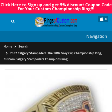
Click Here to Sign up and get 5% discount Coupon Code
For Your Custom Championship Ring!!!
0
Navigation
Home
Search
2002 Calgary Stampeders The 90th Grey Cup Championship Ring,
Custom Calgary Stampeders Champions Ring