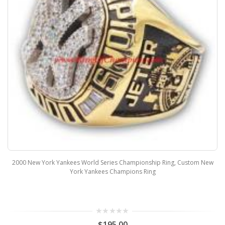
2000 New York Yankees World Series Championship Ring, Custom New
York Yankees Champions Ring
$195.00