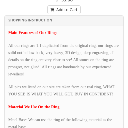
Add to Cart
SHOPPING INSTRUCTION
Main Features of Our Rings
All our rings are 1:1 duplicated from the original ring, our rings are
solid not hollow back, very heavy, 3D design, deep engraving, all
details on the ring are very clear to see! All stones on the ring are
prongset, not glued! All rings are handmade by our experienced
jewellers!
All pics we listed on our site are taken from our real ring, WHAT
YOU SEE IS WHAT YOU WILL GET, BUY IN CONFIDENT!
Material We Use On the Ring
Metal Base: We can use the ring of the following material as the
metal base: