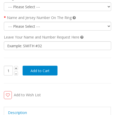
Name and Jersey Number On The Ring
Leave Your Name and Number Request Here
Add to Wish List
Description