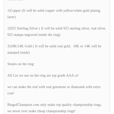
1)Copper (It will be solid copper with yellow/white gold plating
layer)
2)925 Sterling Silver ( It will be solid 925 sterling silver, real silver,
925 stamps engraved inside the ring)
3)10K/14K Gold ( It will be solid real gold, 10K or 14K will be
stamped inside)
Stones on the ring:
All Czs we use on the ring are top grade AAA cz!
we can make the real with real gemstone or diamonds with extra
cost!
RingofChampion.com only make top quality championship rings,
we never ever make cheap championship rings!