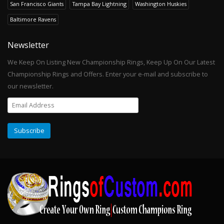
San Francisco Giants
Tampa Bay Lightning
Washington Huskies
Baltimore Ravens
Newsletter
We Keep On Listing New Championship Rings, Keep Up On Our Latest
Championship Rings and Offers. Enter your e-mail and subscribe to
our newsletter.