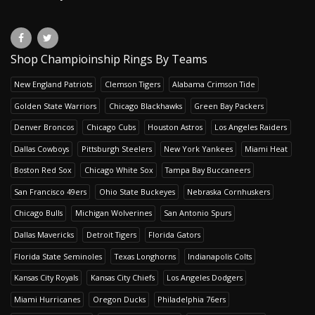
Shop Champioinship Rings By Teams
New England Patriots
Clemson Tigers
Alabama Crimson Tide
Golden State Warriors
Chicago Blackhawks
Green Bay Packers
Denver Broncos
Chicago Cubs
Houston Astros
Los Angeles Raiders
Dallas Cowboys
Pittsburgh Steelers
New York Yankees
Miami Heat
Boston Red Sox
Chicago White Sox
Tampa Bay Buccaneers
San Francisco 49ers
Ohio State Buckeyes
Nebraska Cornhuskers
Chicago Bulls
Michigan Wolverines
San Antonio Spurs
Dallas Mavericks
Detroit Tigers
Florida Gators
Florida State Seminoles
Texas Longhorns
Indianapolis Colts
Kansas City Royals
Kansas City Chiefs
Los Angeles Dodgers
Miami Hurricanes
Oregon Ducks
Philadelphia 76ers