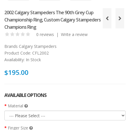
2002 Calgary Stampeders The 90th Grey Cup
Championship Ring, Custom Calgary Stampeders
Champions Ring
0 reviews
|
Write a review
Brands
Calgary Stampeders
Product Code:
CFL2002
Availability:
In Stock
$195.00
AVAILABLE OPTIONS
Material
Finger Size