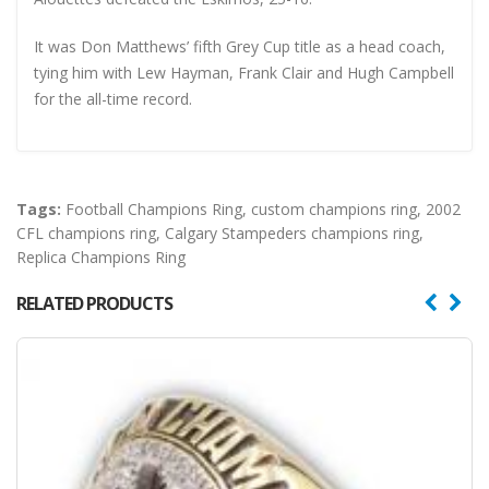
It was Don Matthews’ fifth Grey Cup title as a head coach,
tying him with Lew Hayman, Frank Clair and Hugh Campbell
for the all-time record.
Tags:
Football Champions Ring
,
custom champions ring
,
2002
CFL champions ring
,
Calgary Stampeders champions ring
,
Replica Champions Ring
RELATED PRODUCTS