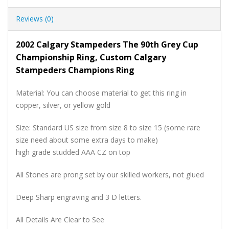
Reviews (0)
2002 Calgary Stampeders The 90th Grey Cup
Championship Ring, Custom Calgary
Stampeders Champions Ring
Material: You can choose material to get this ring in
copper, silver, or yellow gold
Size: Standard US size from size 8 to size 15 (some rare
size need about some extra days to make)
high grade studded AAA CZ on top
All Stones are prong set by our skilled workers, not glued
Deep Sharp engraving and 3 D letters.
All Details Are Clear to See