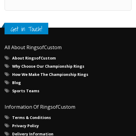
Get in Touch!
All About RingsofCustom
About RingsofCustom
Why Choose Our Championship Rings
How We Make The Championship Rings
Blog
Sports Teams
Information Of RingsofCustom
Terms & Conditions
Privacy Policy
Delivery Information