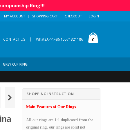
hampionship Ring!!!
MY ACCOUNT
SHOPPING CART
CHECKOUT
LOGIN
|
0
CONTACT US
WhatsAPP:+86 15571321186
GREY CUP RING
SHOPPING INSTRUCTION
Main Features of Our Rings
ina
All our rings are 1:1 duplicated from the
original ring, our rings are solid not