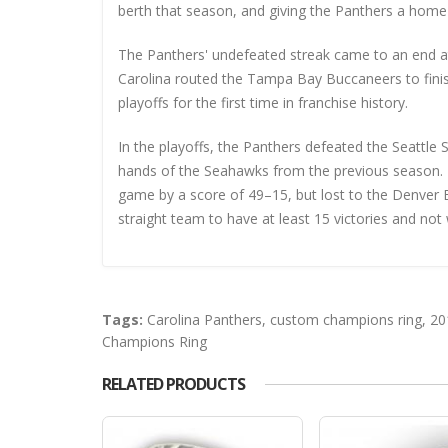
berth that season, and giving the Panthers a home 
The Panthers' undefeated streak came to an end at
Carolina routed the Tampa Bay Buccaneers to fini
playoffs for the first time in franchise history.
In the playoffs, the Panthers defeated the Seattle 
hands of the Seahawks from the previous season. 
game by a score of 49–15, but lost to the Denver 
straight team to have at least 15 victories and not
Tags:
Carolina Panthers
,
custom champions ring
,
20
Champions Ring
RELATED PRODUCTS