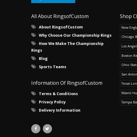
All About RingsofCustom
Shop C
About RingsofCustom
New Engla
Why Choose Our Championship Rings
Chicago 
How We Make The Championship
Los Angel
Rings
Boston R
Blog
Ohio Sta
Sports Teams
San Anton
Information Of RingsofCustom
Texas Lo
Miami Hu
Terms & Conditions
Privacy Policy
Tampa Ba
Delivery Information