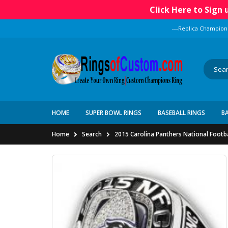
Click Here to Sign
---Replica Champion
HOME
SUPER BOWL RINGS
BASEBALL RINGS
B
Home
Search
2015 Carolina Panthers National Footb