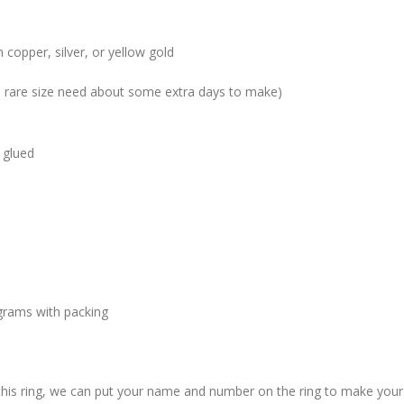
 copper, silver, or yellow gold
me rare size need about some extra days to make)
 glued
grams with packing
 this ring, we can put your name and number on the ring to make your