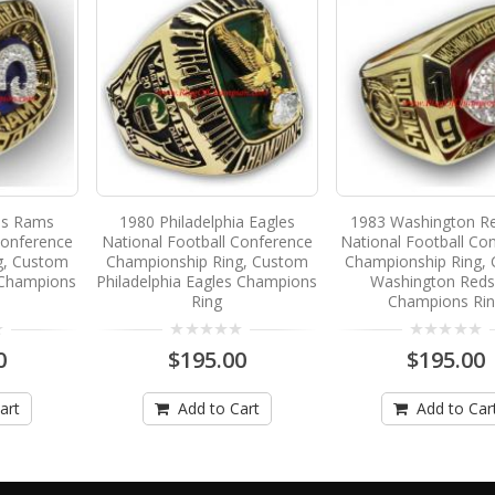
es Rams
1980 Philadelphia Eagles
1983 Washington Re
Conference
National Football Conference
National Football Co
g, Custom
Championship Ring, Custom
Championship Ring,
 Champions
Philadelphia Eagles Champions
Washington Reds
Ring
Champions Ri
0
$195.00
$195.00
art
Add to Cart
Add to Car