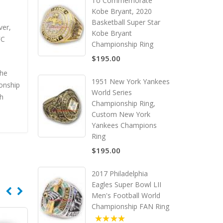
To Commemorate
Kobe Bryant, 2020
Basketball Super Star
ver,
Kobe Bryant
FC
Championship Ring
$195.00
the
1951 New York Yankees
onship
World Series
th
Championship Ring,
Custom New York
Yankees Champions
Ring
$195.00
2017 Philadelphia
Eagles Super Bowl LII
Men's Football World
Championship FAN Ring