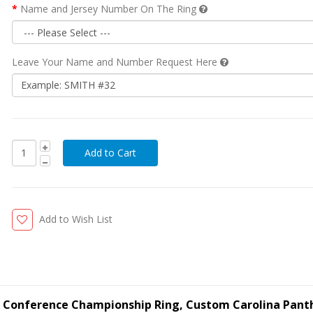
Name and Jersey Number On The Ring
Leave Your Name and Number Request Here
Add to Wish List
ll Conference Championship Ring, Custom Carolina Pant