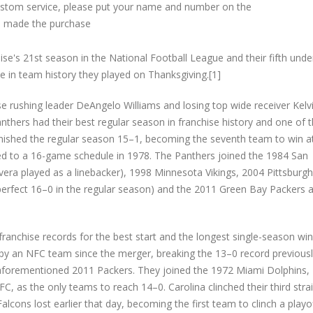
custom service, please put your name and number on the
 made the purchase
e's 21st season in the National Football League and their fifth und
e in team history they played on Thanksgiving.[1]
e rushing leader DeAngelo Williams and losing top wide receiver Kelv
nthers had their best regular season in franchise history and one of 
inished the regular season 15–1, becoming the seventh team to win at
d to a 16-game schedule in 1978. The Panthers joined the 1984 San
era played as a linebacker), 1998 Minnesota Vikings, 2004 Pittsburgh
erfect 16–0 in the regular season) and the 2011 Green Bay Packers a
franchise records for the best start and the longest single-season wi
n by an NFC team since the merger, breaking the 13–0 record previous
aforementioned 2011 Packers. They joined the 1972 Miami Dolphins,
FC, as the only teams to reach 14–0. Carolina clinched their third stra
cons lost earlier that day, becoming the first team to clinch a playo