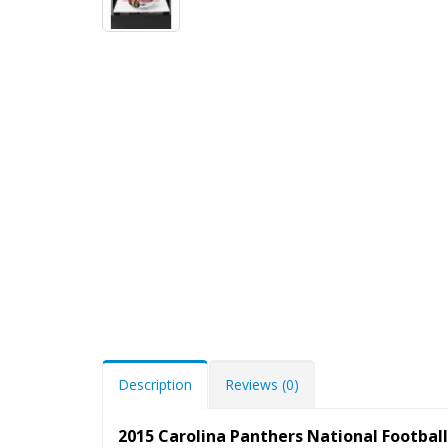
Description
Reviews (0)
2015 Carolina Panthers National Footba