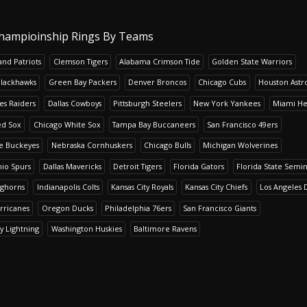
hampioinship Rings By Teams
nd Patriots
Clemson Tigers
Alabama Crimson Tide
Golden State Warriors
Blackhawks
Green Bay Packers
Denver Broncos
Chicago Cubs
Houston Astr
es Raiders
Dallas Cowboys
Pittsburgh Steelers
New York Yankees
Miami He
ed Sox
Chicago White Sox
Tampa Bay Buccaneers
San Francisco 49ers
te Buckeyes
Nebraska Cornhuskers
Chicago Bulls
Michigan Wolverines
io Spurs
Dallas Mavericks
Detroit Tigers
Florida Gators
Florida State Semi
nghorns
Indianapolis Colts
Kansas City Royals
Kansas City Chiefs
Los Angeles 
rricanes
Oregon Ducks
Philadelphia 76ers
San Francisco Giants
y Lightning
Washington Huskies
Baltimore Ravens