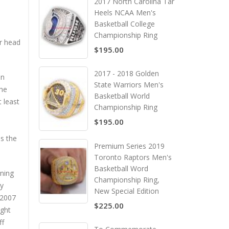
2017 North Carolina Tar
Heels NCAA Men's
Basketball College
Championship Ring
er head
$195.00
2017 - 2018 Golden
in
State Warriors Men's
the
Basketball World
 least
Championship Ring
$195.00
s the
Premium Series 2019
Toronto Raptors Men's
Basketball Word
nning
Championship Ring,
ly
New Special Edition
 2007
$225.00
ight
ff