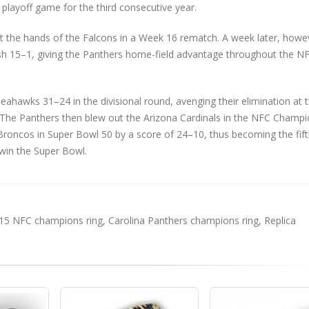
playoff game for the third consecutive year.
 the hands of the Falcons in a Week 16 rematch. A week later, howe
sh 15–1, giving the Panthers home-field advantage throughout the N
Seahawks 31–24 in the divisional round, avenging their elimination at 
The Panthers then blew out the Arizona Cardinals in the NFC Champi
Broncos in Super Bowl 50 by a score of 24–10, thus becoming the fif
 win the Super Bowl.
15 NFC champions ring
,
Carolina Panthers champions ring
,
Replica