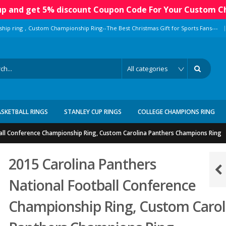
 up and get 5% discount Coupon Code For Your Custom C
|
ship ring，Custom Championship Ring--The Best Christmas Gift for Sports Fans---
ASKETBALL RINGS
STANLEY CUP RINGS
COLLEGE CHAMPIONS RING
all Conference Championship Ring, Custom Carolina Panthers Champions Ring
2015 Carolina Panthers
National Football Conference
Championship Ring, Custom Carol