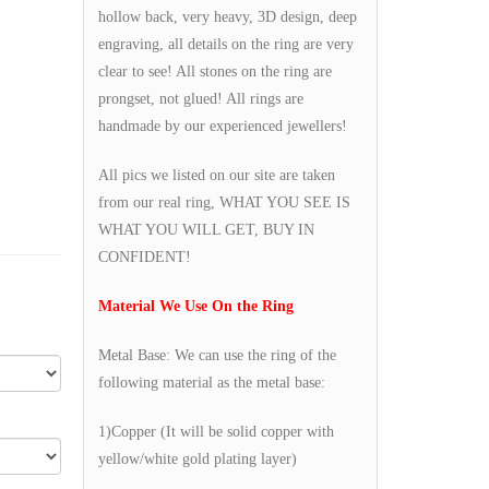
hollow back, very heavy, 3D design, deep
engraving, all details on the ring are very
clear to see! All stones on the ring are
prongset, not glued! All rings are
handmade by our experienced jewellers!
All pics we listed on our site are taken
from our real ring, WHAT YOU SEE IS
WHAT YOU WILL GET, BUY IN
CONFIDENT!
Material We Use On the Ring
Metal Base: We can use the ring of the
following material as the metal base:
1)Copper (It will be solid copper with
yellow/white gold plating layer)