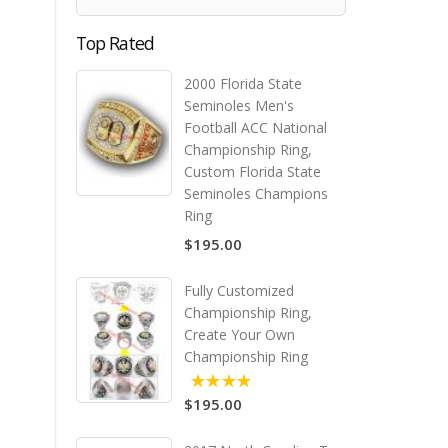
Top Rated
2000 Florida State
Seminoles Men's
Football ACC National
Championship Ring,
Custom Florida State
Seminoles Champions
Ring
$195.00
Fully Customized
Championship Ring,
Create Your Own
Championship Ring
$195.00
5.00