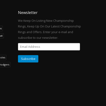
Newsletter
We Keep On Listing New Championship
Rings, Keep Up On Our Latest Championship
os
Rings and Offers. Enter your e-mail and
at
subscribe to our newsletter.
noles
Dodgers