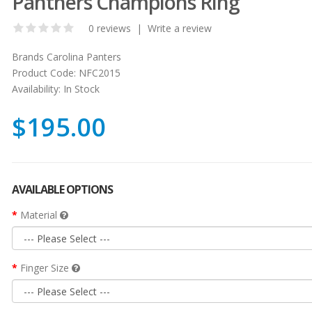
Panthers Champions Ring
0 reviews
|
Write a review
Brands
Carolina Panters
Product Code:
NFC2015
Availability:
In Stock
$195.00
AVAILABLE OPTIONS
Material
Finger Size