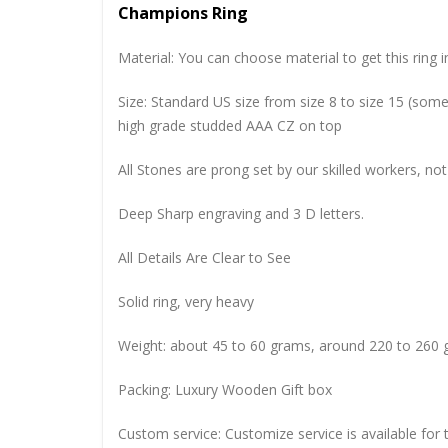
Champions Ring
Material: You can choose material to get this ring in
Size: Standard US size from size 8 to size 15 (so
high grade studded AAA CZ on top
All Stones are prong set by our skilled workers, not
Deep Sharp engraving and 3 D letters.
All Details Are Clear to See
Solid ring, very heavy
Weight: about 45 to 60 grams, around 220 to 260 
Packing: Luxury Wooden Gift box
Custom service: Customize service is available for