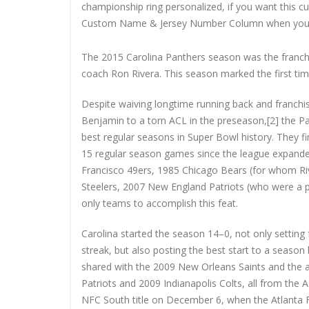
championship ring personalized, if you want this 
Custom Name & Jersey Number
Column when you
The 2015 Carolina Panthers season was the franchis
coach Ron Rivera. This season marked the first tim
Despite waiving longtime running back and franchis
Benjamin to a torn ACL in the preseason,[2] the Pa
best regular seasons in Super Bowl history. They f
15 regular season games since the league expande
Francisco 49ers, 1985 Chicago Bears (for whom Riv
Steelers, 2007 New England Patriots (who were a p
only teams to accomplish this feat.
Carolina started the season 14–0, not only setting 
streak, but also posting the best start to a seaso
shared with the 2009 New Orleans Saints and the 
Patriots and 2009 Indianapolis Colts, all from the A
NFC South title on December 6, when the Atlanta Fal