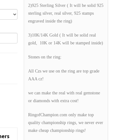
2)925 Sterling Silver ( It will be solid 925
sterling silver, real silver, 925 stamps
engraved inside the ring)
3)10K/14K Gold ( It will be solid real
gold, 10K or 14K will be stamped inside)
Stones on the ring:
All Czs we use on the ring are top grade
AAA cz!
we can make the real with real gemstone
or diamonds with extra cost!
RingofChampion.com only make top
quality championship rings, we never ever
make cheap championship rings!
hers