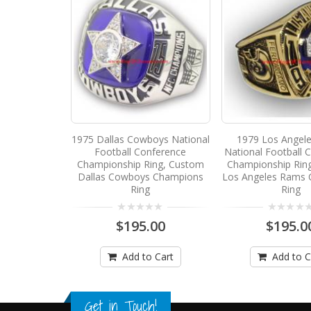
1975 Dallas Cowboys National
1979 Los Angel
Football Conference
National Football 
Championship Ring, Custom
Championship Rin
Dallas Cowboys Champions
Los Angeles Rams
Ring
Ring
$195.00
$195.0
Add to Cart
Add to C
Get in Touch!