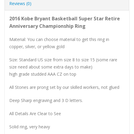
Reviews (0)
2016 Kobe Bryant Basketball Super Star Retire
Anniversary Championship Ring
Material: You can choose material to get this ring in
copper, silver, or yellow gold
Size: Standard US size from size 8 to size 15 (some rare
size need about some extra days to make)
high grade studded AAA CZ on top
All Stones are prong set by our skilled workers, not glued
Deep Sharp engraving and 3 D letters.
All Details Are Clear to See
Solid ring, very heavy