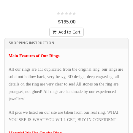
$195.00
Add to Cart
SHOPPING INSTRUCTION
Main Features of Our Rings
All our rings are 1:1 duplicated from the original ring, our rings are
solid not hollow back, very heavy, 3D design, deep engraving, all
details on the ring are very clear to see! All stones on the ring are
prongset, not glued! All rings are handmade by our experienced
jewellers!
All pics we listed on our site are taken from our real ring, WHAT
YOU SEE IS WHAT YOU WILL GET, BUY IN CONFIDENT!