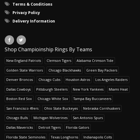
Terms & Conditions
Privacy Policy
Delivery Information
Shop Champioinship Rings By Teams
New England Patriots
Clemson Tigers
Alabama Crimson Tide
Golden State Warriors
Chicago Blackhawks
Green Bay Packers
Denver Broncos
Chicago Cubs
Houston Astros
Los Angeles Raiders
Dallas Cowboys
Pittsburgh Steelers
New York Yankees
Miami Heat
Boston Red Sox
Chicago White Sox
Tampa Bay Buccaneers
San Francisco 49ers
Ohio State Buckeyes
Nebraska Cornhuskers
Chicago Bulls
Michigan Wolverines
San Antonio Spurs
Dallas Mavericks
Detroit Tigers
Florida Gators
Florida State Seminoles
Texas Longhorns
Indianapolis Colts