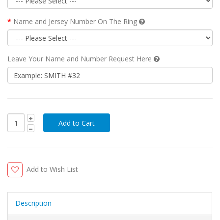
Name and Jersey Number On The Ring
Leave Your Name and Number Request Here
Add to Wish List
Description