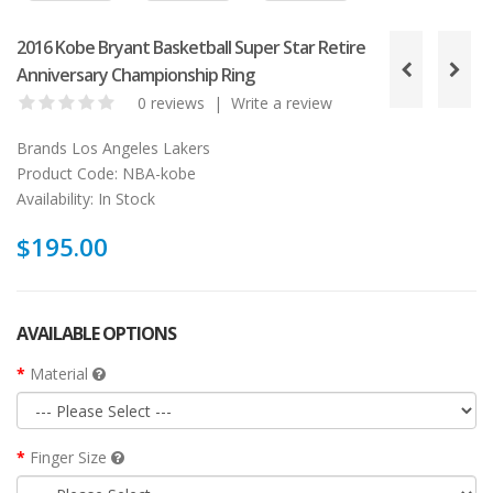
2016 Kobe Bryant Basketball Super Star Retire
Anniversary Championship Ring
0 reviews
|
Write a review
Brands
Los Angeles Lakers
Product Code:
NBA-kobe
Availability:
In Stock
$195.00
AVAILABLE OPTIONS
Material
Finger Size