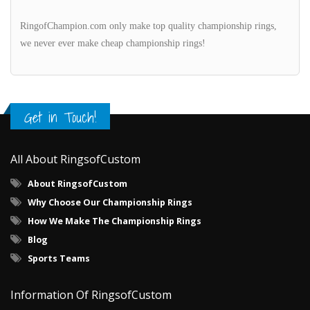
RingofChampion.com only make top quality championship rings,
we never ever make cheap championship rings!
Get in Touch!
All About RingsofCustom
About RingsofCustom
Why Choose Our Championship Rings
How We Make The Championship Rings
Blog
Sports Teams
Information Of RingsofCustom