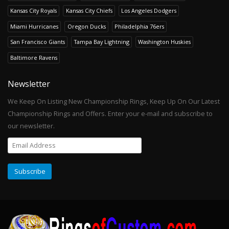
Kansas City Royals
Kansas City Chiefs
Los Angeles Dodgers
Miami Hurricanes
Oregon Ducks
Philadelphia 76ers
San Francisco Giants
Tampa Bay Lightning
Washington Huskies
Baltimore Ravens
Newsletter
We Keep On Listing New Championship Rings, Keep Up On Our Latest
Championship Rings and Offers. Enter your e-mail and subscribe to
our newsletter.