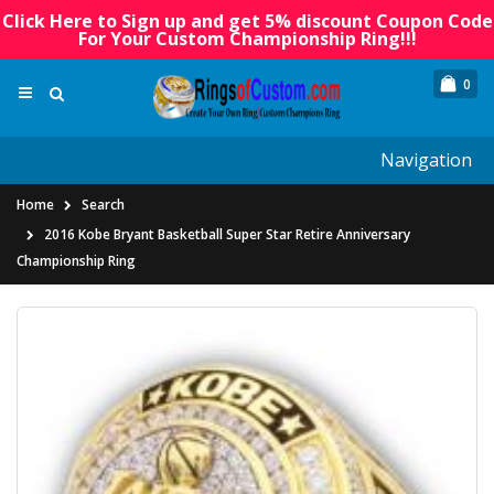
Click Here to Sign up and get 5% discount Coupon Code
For Your Custom Championship Ring!!!
0
Navigation
Home
Search
2016 Kobe Bryant Basketball Super Star Retire Anniversary
Championship Ring