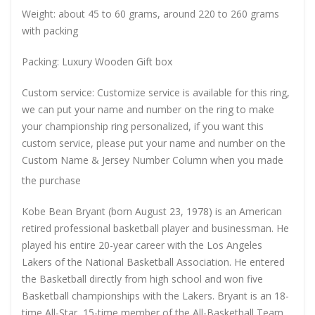
Weight: about 45 to 60 grams, around 220 to 260 grams
with packing
Packing: Luxury Wooden Gift box
Custom service: Customize service is available for this ring,
we can put your name and number on the ring to make
your championship ring personalized, if you want this
custom service, please put your name and number on the
Custom Name & Jersey Number
Column when you made
the purchase
Kobe Bean Bryant (born August 23, 1978) is an American
retired professional basketball player and businessman. He
played his entire 20-year career with the Los Angeles
Lakers of the National Basketball Association. He entered
the Basketball directly from high school and won five
Basketball championships with the Lakers. Bryant is an 18-
time All-Star, 15-time member of the All-Basketball Team,