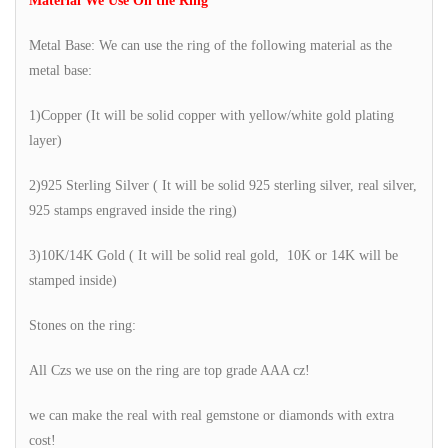
Material We Use On the Ring
Metal Base: We can use the ring of the following material as the
metal base:
1)Copper (It will be solid copper with yellow/white gold plating
layer)
2)925 Sterling Silver ( It will be solid 925 sterling silver, real silver,
925 stamps engraved inside the ring)
3)10K/14K Gold ( It will be solid real gold, 10K or 14K will be
stamped inside)
Stones on the ring:
All Czs we use on the ring are top grade AAA cz!
we can make the real with real gemstone or diamonds with extra
cost!