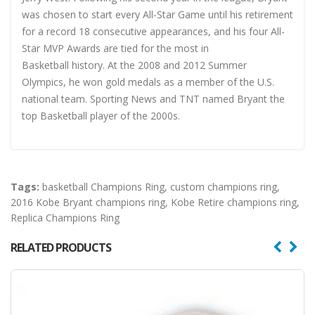
was chosen to start every All-Star Game until his retirement
for a record 18 consecutive appearances, and his four All-
Star MVP Awards are tied for the most in
Basketball history. At the 2008 and 2012 Summer
Olympics, he won gold medals as a member of the U.S.
national team. Sporting News and TNT named Bryant the
top Basketball player of the 2000s.
Tags:
basketball Champions Ring
,
custom champions ring
,
2016 Kobe Bryant champions ring
,
Kobe Retire champions ring
,
Replica Champions Ring
RELATED PRODUCTS