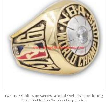
1974 - 1975 Golden State Warriors Basketball World Championship Ring,
Custom Golden State Warriors Champions Ring