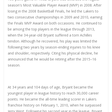
season's Most Valuable Player Award (MVP) in 2008. After
losing in the 2008 Basketball Finals, he led the Lakers to
two consecutive championships in 2009 and 2010, earning
the Finals MVP Award on both occasions. He continued to
be among the top players in the league through 2013,
when the 34-year-old Bryant suffered a torn Achilles
tendon. Although he recovered, his play was limited the
following two years by season-ending injuries to his knee
and shoulder, respectively. Citing his physical decline, he
announced that he would be retiring after the 2015–16
season.
At 34 years and 104 days of age, Bryant became the
youngest player in league history to reach 30,000 career
points. He became the all-time leading scorer in Lakers
franchise history on February 1, 2010, when he surpassed
Jerry West. Following his second year in the league, Bryant