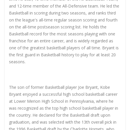
and 12-time member of the All-Defensive team. He led the
Basketball in scoring during two seasons, and ranks third
on the league's all-time regular season scoring and fourth
on the all-time postseason scoring list. He holds the
Basketball record for the most seasons playing with one
franchise for an entire career, and is widely regarded as
one of the greatest basketball players of all time. Bryant is
the first guard in Basketball history to play for at least 20
seasons.
The son of former Basketball player Joe Bryant, Kobe
Bryant enjoyed a successful high school basketball career
at Lower Merion High School in Pennsylvania, where he
was recognized as the top high school basketball player in
the country. He declared for the Basketball draft upon
graduation, and was selected with the 13th overall pick in
the 1996 Basketball draft by the Charlotte Hornets, who