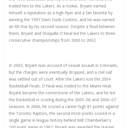
traded him to the Lakers. As a rookie, Bryant earned
himself a reputation as a high-flyer and a fan favorite by
winning the 1997 Slam Dunk Contest, and he was named
an All-Star by his second season. Despite a feud between
them, Bryant and Shaquille O'Neal led the Lakers to three
consecutive championships from 2000 to 2002.
In 2003, Bryant was accused of sexual assault in Colorado,
but the charges were eventually dropped, and a civil suit
was settled out of court. After the Lakers lost the 2004
Basketball Finals, O'Neal was traded to the Miami Heat.
Bryant became the cornerstone of the Lakers, and he led
the Basketball in scoring during the 2005–06 and 2006–07
seasons. In 2006, he scored a career-high 81 points against
the Toronto Raptors, the second most points scored in a
single game in league history behind Wilt Chamberlain's
100-point game in 1962. Bryant was awarded the regular