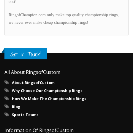
cost!
RingofChampion.com only make top quality championship rings,
we never ever make cheap championship rings!
Get in Touch!
All About RingsofCustom
About RingsofCustom
Why Choose Our Championship Rings
How We Make The Championship Rings
Blog
Sports Teams
Information Of RingsofCustom