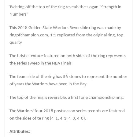
Twisting off the top of the ring reveals the slogan "Strength in
Numbers"
This 2018 Golden State Warriors Reversible ring was made by
ringofchampion.com, 1:1 replicated from the original ring, top
quality
The bristle texture featured on both sides of the ring represents
the series sweep in the NBA Finals
The team side of the ring has 56 stones to represent the number
of years the Warriors have been in the Bay.
The top of the ring is reversible, a first for a championship ring.
The Warriors' four 2018 postseason series records are featured
on the sides of te ring (4-1, 4-1, 4-3, 4-0).
Attributes: