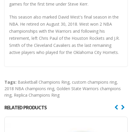
games for the first time under Steve Kerr.
This season also marked David West's final season in the
NBA. He retired on August 30, 2018. West won 2 NBA
championships with the Warriors and following his
retirement, left Chris Paul of the Houston Rockets and J.R.
Smith of the Cleveland Cavaliers as the last remaining
active players who played for the Oklahoma City Hornets.
Tags:
Basketball Champions Ring
,
custom champions ring
,
2018 NBA champions ring
,
Golden State Warriors champions
ring
,
Replica Champions Ring
RELATED PRODUCTS