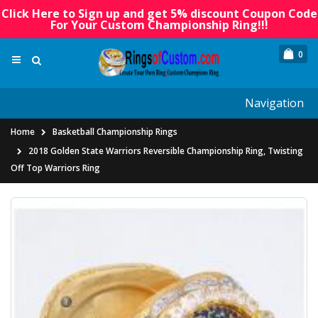
Click Here to Sign up and get 5% discount Coupon Code
For Your Custom Championship Ring!!!
0
Navigation
Home
Basketball Championship Rings
2018 Golden State Warriors Reversible Championship Ring, Twisting
Off Top Warriors Ring