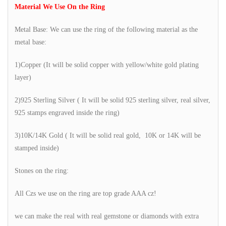
Material We Use On the Ring
Metal Base: We can use the ring of the following material as the
metal base:
1)Copper (It will be solid copper with yellow/white gold plating
layer)
2)925 Sterling Silver ( It will be solid 925 sterling silver, real silver,
925 stamps engraved inside the ring)
3)10K/14K Gold ( It will be solid real gold, 10K or 14K will be
stamped inside)
Stones on the ring:
All Czs we use on the ring are top grade AAA cz!
we can make the real with real gemstone or diamonds with extra