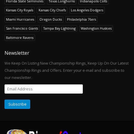
Florida State Seminoles
Texas Longhorns
Indianapolis Colts
Kansas City Royals
Kansas City Chiefs
Los Angeles Dodgers
Miami Hurricanes
Oregon Ducks
Philadelphia 76ers
San Francisco Giants
Tampa Bay Lightning
Washington Huskies
Baltimore Ravens
Newsletter
We Keep On Listing New Championship Rings, Keep Up On Our Latest
Championship Rings and Offers. Enter your e-mail and subscribe to
our newsletter.