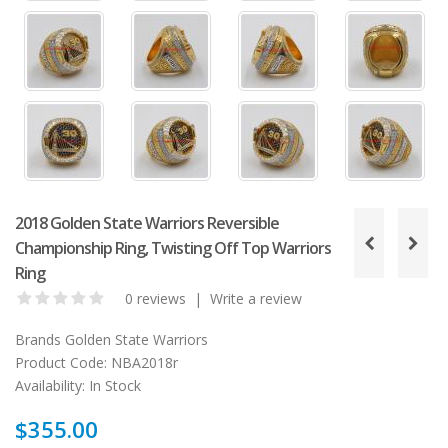
2018 Golden State Warriors Reversible
Championship Ring, Twisting Off Top Warriors
Ring
0 reviews
|
Write a review
Brands
Golden State Warriors
Product Code:
NBA2018r
Availability:
In Stock
$355.00