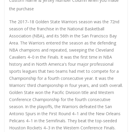
Custom Name & Jersey Number
Column when you made
the purchase
The 2017–18 Golden State Warriors season was the 72nd
season of the franchise in the National Basketball
Association (NBA), and its 56th in the San Francisco Bay
Area. The Warriors entered the season as the defending
NBA champions and repeated, sweeping the Cleveland
Cavaliers 4–0 in the Finals. It was the first time in NBA
history and in North America's four major professional
sports leagues that two teams had met to compete for a
Championship for a fourth consecutive year. It was the
Warriors' third championship in four years, and sixth overall.
Golden State won the Pacific Division title and Western
Conference Championship for the fourth consecutive
season. In the playoffs, the Warriors defeated the San
Antonio Spurs in the First Round 4–1 and the New Orleans
Pelicans 4–1 in the Semifinals. They beat the top-seeded
Houston Rockets 4–3 in the Western Conference Finals.