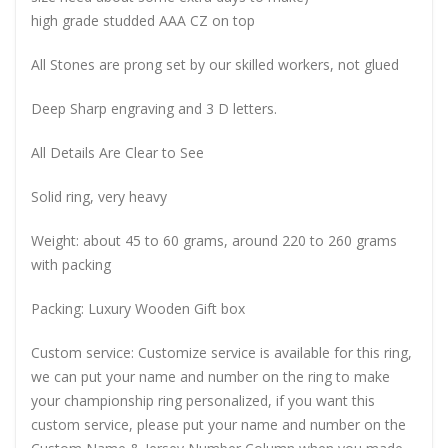
high grade studded AAA CZ on top
All Stones are prong set by our skilled workers, not glued
Deep Sharp engraving and 3 D letters.
All Details Are Clear to See
Solid ring, very heavy
Weight: about 45 to 60 grams, around 220 to 260 grams
with packing
Packing: Luxury Wooden Gift box
Custom service: Customize service is available for this ring,
we can put your name and number on the ring to make
your championship ring personalized, if you want this
custom service, please put your name and number on the