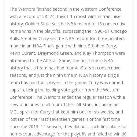
The Warriors finished second in the Western Conference
with a record of 58–24, their fifth most wins in franchise
history. Golden State set the NBA record of 16 consecutive
home wins in the playoffs, surpassing the 1990–91 Chicago
Bulls. Stephen Curry set the NBA record for three-pointers
made in an NBA Finals game with nine. Stephen Curry,
Kevin Durant, Draymond Green, and Klay Thompson were
all named to the All-Star Game, the first time in NBA
history that a team has had four All-Stars in consecutive
seasons, and just the ninth time in NBA history a single
team has had four players in the game. Curry was named
captain, being the leading vote getter from the Western
Conference. The Warriors ended the regular season with a
slew of injuries to all four of their All-Stars, including an
MCL sprain for Curry that kept him out for six weeks, and
lost ten of their last seventeen games. For the first time
since the 2013–14 season, they did not clinch first place for
home-court advantage for the playoffs and failed to win 60