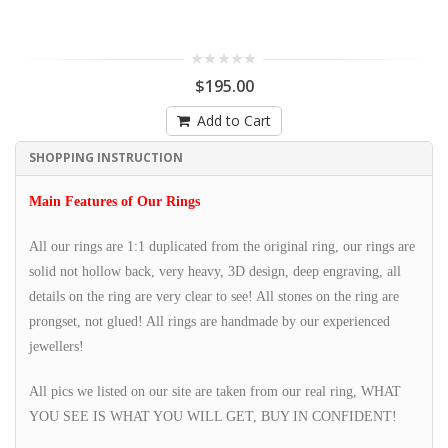
$195.00
Add to Cart
SHOPPING INSTRUCTION
Main Features of Our Rings
All our rings are 1:1 duplicated from the original ring, our rings are
solid not hollow back, very heavy, 3D design, deep engraving, all
details on the ring are very clear to see! All stones on the ring are
prongset, not glued! All rings are handmade by our experienced
jewellers!
All pics we listed on our site are taken from our real ring, WHAT
YOU SEE IS WHAT YOU WILL GET, BUY IN CONFIDENT!