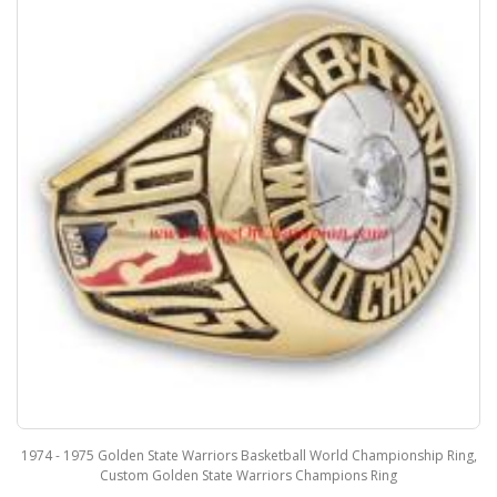
1974 - 1975 Golden State Warriors Basketball World Championship Ring,
Custom Golden State Warriors Champions Ring