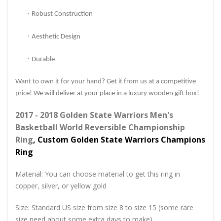
·
Robust Construction
·
Aesthetic Design
·
Durable
Want to own it for your hand? Get it from us at a competitive
price! We will deliver at your place in a luxury wooden gift box!
2017 - 2018 Golden State Warriors Men's
Basketball World Reversible Championship
Ring
, Custom Golden State Warriors Champions
Ring
Material: You can choose material to get this ring in
copper, silver, or yellow gold
Size: Standard US size from size 8 to size 15 (some rare
size need about some extra days to make)