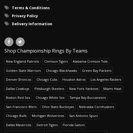
Terms & Conditions
Privacy Policy
Delivery Information
Shop Champioinship Rings By Teams
New England Patriots
Clemson Tigers
Alabama Crimson Tide
Golden State Warriors
Chicago Blackhawks
Green Bay Packers
Denver Broncos
Chicago Cubs
Houston Astros
Los Angeles Raiders
Dallas Cowboys
Pittsburgh Steelers
New York Yankees
Miami Heat
Boston Red Sox
Chicago White Sox
Tampa Bay Buccaneers
San Francisco 49ers
Ohio State Buckeyes
Nebraska Cornhuskers
Chicago Bulls
Michigan Wolverines
San Antonio Spurs
Dallas Mavericks
Detroit Tigers
Florida Gators