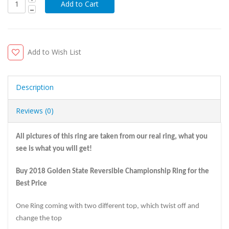
Add to Wish List
Description
Reviews (0)
All pictures of this ring are taken from our real ring, what you
see is what you will get!
Buy 2018 Golden State Reversible Championship Ring for the
Best Price
One Ring coming with two different top, which twist off and
change the top