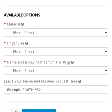
AVAILABLE OPTIONS
Material
Finger Size
Name and Jersey Number On The Ring
Leave Your Name and Number Request Here