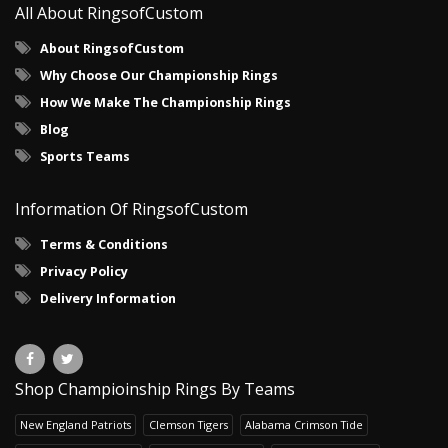
All About RingsofCustom
About RingsofCustom
Why Choose Our Championship Rings
How We Make The Championship Rings
Blog
Sports Teams
Information Of RingsofCustom
Terms & Conditions
Privacy Policy
Delivery Information
Shop Champioinship Rings By Teams
New England Patriots
Clemson Tigers
Alabama Crimson Tide