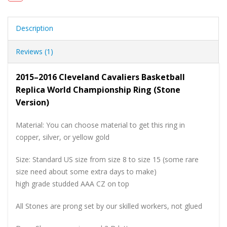
Description
Reviews (1)
2015–2016 Cleveland Cavaliers Basketball
Replica World Championship Ring (Stone
Version)
Material: You can choose material to get this ring in
copper, silver, or yellow gold
Size: Standard US size from size 8 to size 15 (some rare
size need about some extra days to make)
high grade studded AAA CZ on top
All Stones are prong set by our skilled workers, not glued