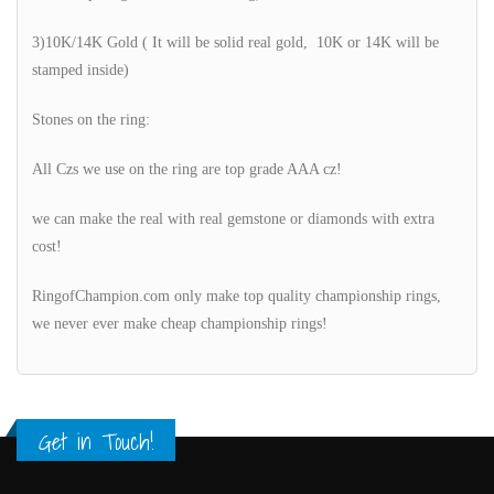
3)10K/14K Gold ( It will be solid real gold, 10K or 14K will be
stamped inside)
Stones on the ring:
All Czs we use on the ring are top grade AAA cz!
we can make the real with real gemstone or diamonds with extra
cost!
RingofChampion.com only make top quality championship rings,
we never ever make cheap championship rings!
Get in Touch!