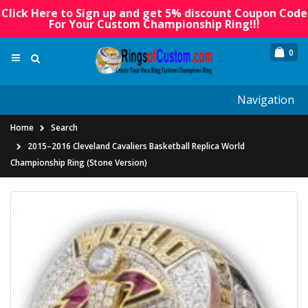
Click Here to Sign up and get 5% discount Coupon Code
For Your Custom Championship Ring!!!
0
Navigation
Home
Search
2015–2016 Cleveland Cavaliers Basketball Replica World
Championship Ring (Stone Version)