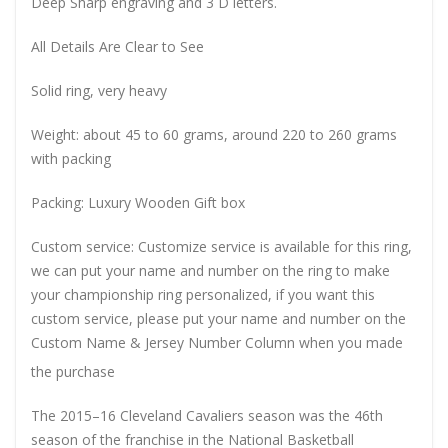
Deep Sharp engraving and 3 D letters.
All Details Are Clear to See
Solid ring, very heavy
Weight: about 45 to 60 grams, around 220 to 260 grams
with packing
Packing: Luxury Wooden Gift box
Custom service: Customize service is available for this ring,
we can put your name and number on the ring to make
your championship ring personalized, if you want this
custom service, please put your name and number on the
Custom Name & Jersey Number
Column when you made
the purchase
The 2015–16 Cleveland Cavaliers season was the 46th
season of the franchise in the National Basketball