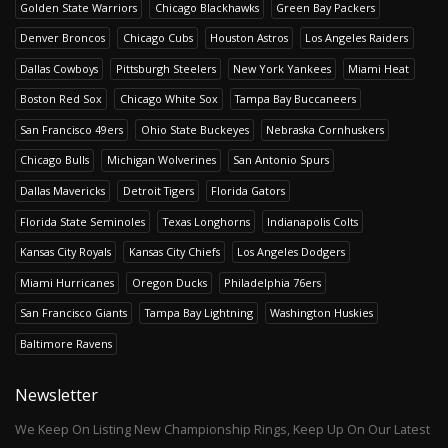
Golden State Warriors
Chicago Blackhawks
Green Bay Packers
Denver Broncos
Chicago Cubs
Houston Astros
Los Angeles Raiders
Dallas Cowboys
Pittsburgh Steelers
New York Yankees
Miami Heat
Boston Red Sox
Chicago White Sox
Tampa Bay Buccaneers
San Francisco 49ers
Ohio State Buckeyes
Nebraska Cornhuskers
Chicago Bulls
Michigan Wolverines
San Antonio Spurs
Dallas Mavericks
Detroit Tigers
Florida Gators
Florida State Seminoles
Texas Longhorns
Indianapolis Colts
Kansas City Royals
Kansas City Chiefs
Los Angeles Dodgers
Miami Hurricanes
Oregon Ducks
Philadelphia 76ers
San Francisco Giants
Tampa Bay Lightning
Washington Huskies
Baltimore Ravens
Newsletter
We Keep On Listing New Championship Rings, Keep Up On Our Latest