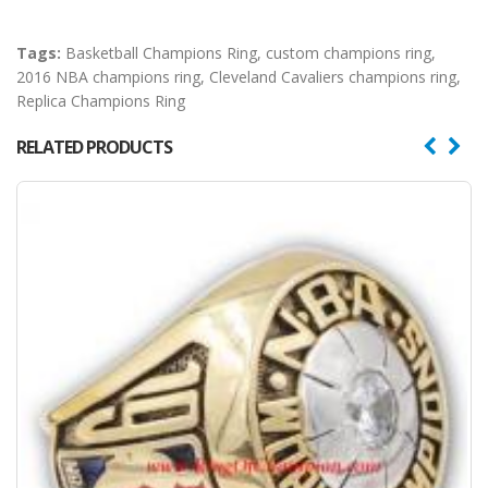
Tags:
Basketball Champions Ring
,
custom champions ring
,
2016 NBA champions ring
,
Cleveland Cavaliers champions ring
,
Replica Champions Ring
RELATED PRODUCTS