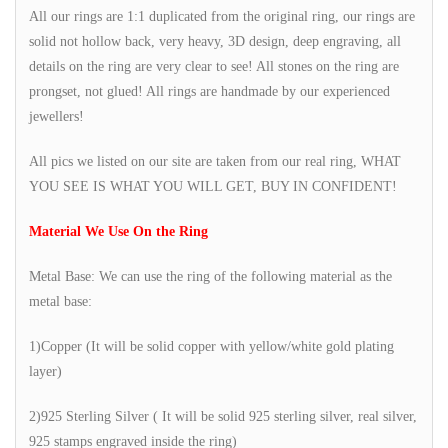
All our rings are 1:1 duplicated from the original ring, our rings are
solid not hollow back, very heavy, 3D design, deep engraving, all
details on the ring are very clear to see! All stones on the ring are
prongset, not glued! All rings are handmade by our experienced
jewellers!
All pics we listed on our site are taken from our real ring, WHAT
YOU SEE IS WHAT YOU WILL GET, BUY IN CONFIDENT!
Material We Use On the Ring
Metal Base: We can use the ring of the following material as the
metal base:
1)Copper (It will be solid copper with yellow/white gold plating
layer)
2)925 Sterling Silver ( It will be solid 925 sterling silver, real silver,
925 stamps engraved inside the ring)