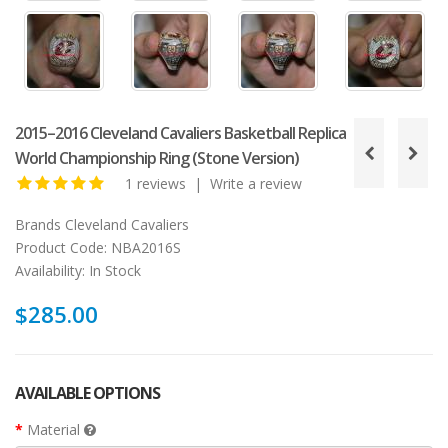
2015–2016 Cleveland Cavaliers Basketball Replica
World Championship Ring (Stone Version)
1 reviews
|
Write a review
Brands
Cleveland Cavaliers
Product Code:
NBA2016S
Availability:
In Stock
$285.00
AVAILABLE OPTIONS
Material