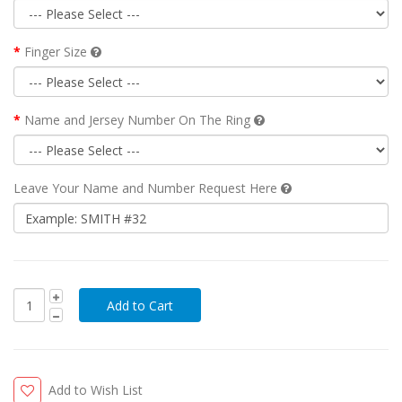
Finger Size
Name and Jersey Number On The Ring
Leave Your Name and Number Request Here
Add to Wish List