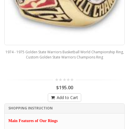
1974 - 1975 Golden State Warriors Basketball World Championship Ring,
Custom Golden State Warriors Champions Ring
$195.00
Add to Cart
SHOPPING INSTRUCTION
Main Features of Our Rings