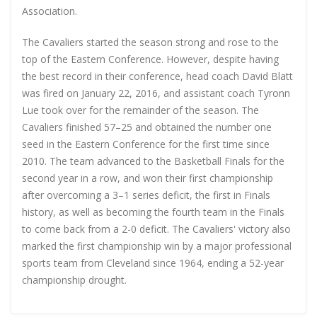
Association.
The Cavaliers started the season strong and rose to the
top of the Eastern Conference. However, despite having
the best record in their conference, head coach David Blatt
was fired on January 22, 2016, and assistant coach Tyronn
Lue took over for the remainder of the season. The
Cavaliers finished 57–25 and obtained the number one
seed in the Eastern Conference for the first time since
2010. The team advanced to the Basketball Finals for the
second year in a row, and won their first championship
after overcoming a 3–1 series deficit, the first in Finals
history, as well as becoming the fourth team in the Finals
to come back from a 2-0 deficit. The Cavaliers' victory also
marked the first championship win by a major professional
sports team from Cleveland since 1964, ending a 52-year
championship drought.