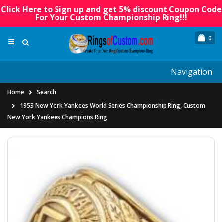
Click Here to Sign up and get 5% discount Coupon Code
For Your Custom Championship Ring!!!
0
Navigation
Home
Search
1953 New York Yankees World Series Championship Ring, Custom
New York Yankees Champions Ring