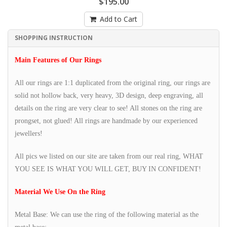
$195.00
Add to Cart
SHOPPING INSTRUCTION
Main Features of Our Rings
All our rings are 1:1 duplicated from the original ring, our rings are
solid not hollow back, very heavy, 3D design, deep engraving, all
details on the ring are very clear to see! All stones on the ring are
prongset, not glued! All rings are handmade by our experienced
jewellers!
All pics we listed on our site are taken from our real ring, WHAT
YOU SEE IS WHAT YOU WILL GET, BUY IN CONFIDENT!
Material We Use On the Ring
Metal Base: We can use the ring of the following material as the