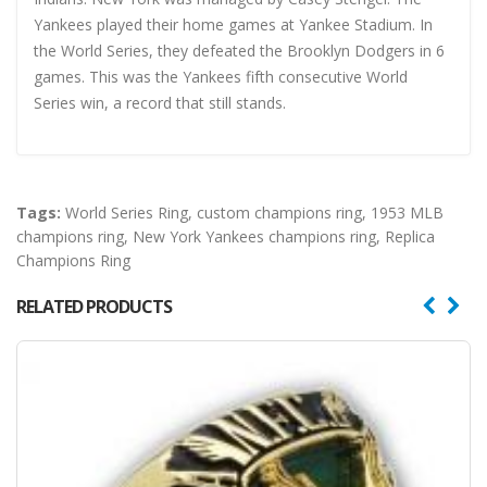
Yankees played their home games at Yankee Stadium. In
the World Series, they defeated the Brooklyn Dodgers in 6
games. This was the Yankees fifth consecutive World
Series win, a record that still stands.
Tags:
World Series Ring
,
custom champions ring
,
1953 MLB
champions ring
,
New York Yankees champions ring
,
Replica
Champions Ring
RELATED PRODUCTS