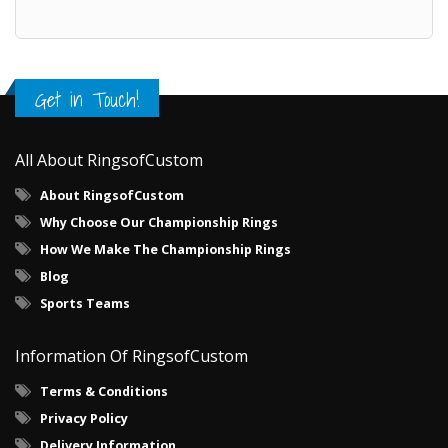
Get in Touch!
All About RingsofCustom
About RingsofCustom
Why Choose Our Championship Rings
How We Make The Championship Rings
Blog
Sports Teams
Information Of RingsofCustom
Terms & Conditions
Privacy Policy
Delivery Information