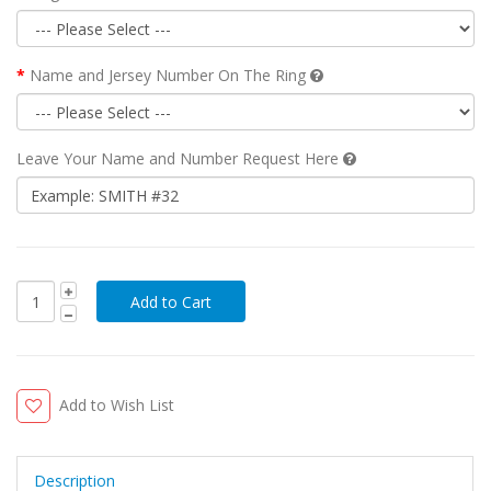
Name and Jersey Number On The Ring
Leave Your Name and Number Request Here
Add to Wish List
Description