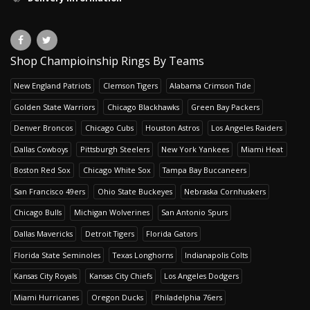
Shop Champioinship Rings By Teams
New England Patriots
Clemson Tigers
Alabama Crimson Tide
Golden State Warriors
Chicago Blackhawks
Green Bay Packers
Denver Broncos
Chicago Cubs
Houston Astros
Los Angeles Raiders
Dallas Cowboys
Pittsburgh Steelers
New York Yankees
Miami Heat
Boston Red Sox
Chicago White Sox
Tampa Bay Buccaneers
San Francisco 49ers
Ohio State Buckeyes
Nebraska Cornhuskers
Chicago Bulls
Michigan Wolverines
San Antonio Spurs
Dallas Mavericks
Detroit Tigers
Florida Gators
Florida State Seminoles
Texas Longhorns
Indianapolis Colts
Kansas City Royals
Kansas City Chiefs
Los Angeles Dodgers
Miami Hurricanes
Oregon Ducks
Philadelphia 76ers