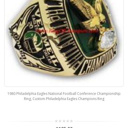
1980 Philadelphia Eagles National Football Conference Championship
Ring, Custom Philadelphia Eagles Champions Ring