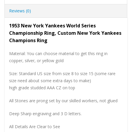
Reviews (0)
1953 New York Yankees World Series
Championship Ring, Custom New York Yankees
Champions Ring
Material: You can choose material to get this ring in
copper, silver, or yellow gold
Size: Standard US size from size 8 to size 15 (some rare
size need about some extra days to make)
high grade studded AAA CZ on top
All Stones are prong set by our skilled workers, not glued
Deep Sharp engraving and 3 D letters.
All Details Are Clear to See