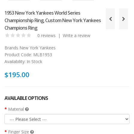
1953 New York Yankees World Series
Championship Ring, Custom New York Yankees
Champions Ring
0 reviews
|
Write a review
Brands
New York Yankees
Product Code:
MLB1953
Availability:
In Stock
$195.00
AVAILABLE OPTIONS
Material
Finger Size