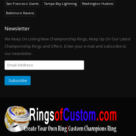
San Francisco Giants
Tampa Bay Lightning
Washington Huskies
Baltimore Ravens
Newsletter
We Keep On Listing New Championship Rings, Keep Up On Our Latest
Championship Rings and Offers. Enter your e-mail and subscribe to
our newsletter.