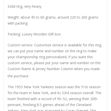
Solid ring, very heavy
Weight: about 45 to 60 grams, around 220 to 260 grams
with packing
Packing: Luxury Wooden Gift box
Custom service: Customize service is available for this ring,
we can put your name and number on the ring to make
your championship ring personalized, if you want this
custom service, please put your name and number on the
Custom Name & Jersey Number
Column when you made
the purchase
The 1953 New York Yankees season was the 51st season
for the team in New York, and its 53rd season overall. The
team finished with a record of 99–52, winning their 20th
pennant, finishing 8.5 games ahead of the Cleveland
Indians. New York was managed by Casey Stengel. The