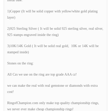
metal base:
1)Copper (It will be solid copper with yellow/white gold plating
layer)
2)925 Sterling Silver ( It will be solid 925 sterling silver, real silver,
925 stamps engraved inside the ring)
3)10K/14K Gold ( It will be solid real gold, 10K or 14K will be
stamped inside)
Stones on the ring:
All Czs we use on the ring are top grade AAA cz!
we can make the real with real gemstone or diamonds with extra
cost!
RingofChampion.com only make top quality championship rings,
we never ever make cheap championship rings!